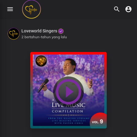
Loveworld Singers
2 bertahun-tahun yang lalu