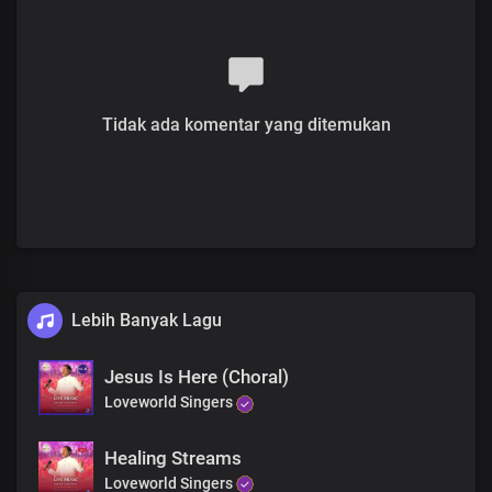
Hallelujah
Hallelujah
He sent His word
And healed your disease
Tidak ada komentar yang ditemukan
Rise and be healed
Rise and be healed
Lebih Banyak Lagu
Jesus Is Here (Choral)
Loveworld Singers
Healing Streams
Loveworld Singers