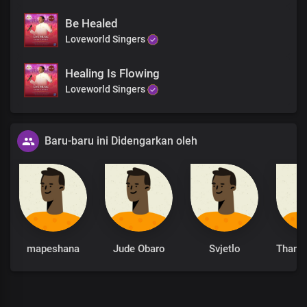
Be Healed
Loveworld Singers
Healing Is Flowing
Loveworld Singers
Baru-baru ini Didengarkan oleh
mapeshana
Jude Obaro
Svjetlo