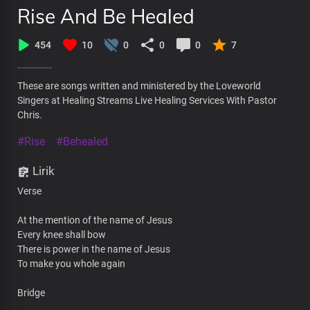
Rise And Be Healed
454
10
0
0
0
7
These are songs written and ministered by the Loveworld
Singers at Healing Streams Live Healing Services With Pastor
Chris.
#Rise
#Behealed
Lirik
Verse
At the mention of the name of Jesus
Every knee shall bow
There is power in the name of Jesus
To make you whole again
Bridge