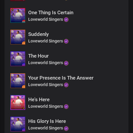
One Thing Is Certain
Loveworld Singers
Suddenly
Loveworld Singers
The Hour
Loveworld Singers
Your Presence Is The Answer
Loveworld Singers
He's Here
Loveworld Singers
His Glory Is Here
Loveworld Singers