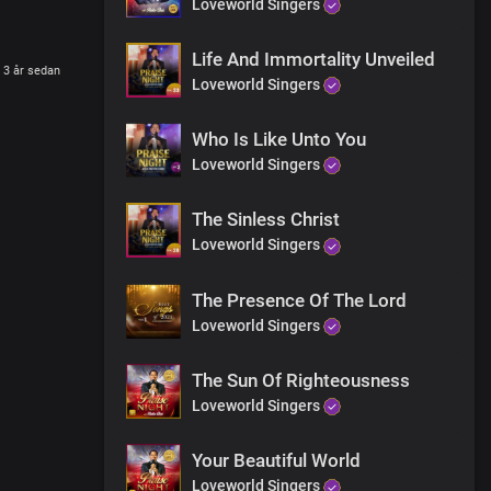
Loveworld Singers
Life And Immortality Unveiled
3 år sedan
Loveworld Singers
Who Is Like Unto You
Loveworld Singers
The Sinless Christ
Loveworld Singers
The Presence Of The Lord
Loveworld Singers
The Sun Of Righteousness
Loveworld Singers
Your Beautiful World
Loveworld Singers