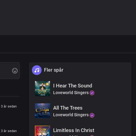
Fler spår
I Hear The Sound
Loveworld Singers
3 år sedan
All The Trees
Loveworld Singers
Limitless In Christ
3 år sedan