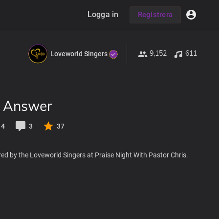
Logga in
Registrera
9,152
611
Loveworld Singers
e Answer
14
3
37
ed by the Loveworld Singers at Praise Night With Pastor Chris.