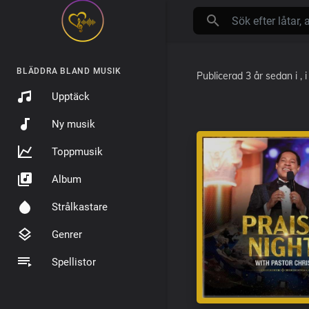
BLÄDDRA BLAND MUSIK
Publicerad
3 år sedan
i
, 
Upptäck
Ny musik
Toppmusik
Album
Strålkastare
Genrer
Spellistor