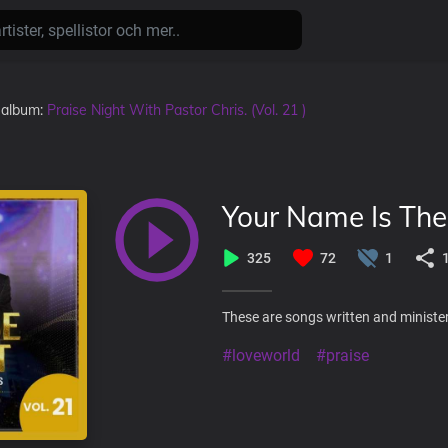
i album:
Praise Night With Pastor Chris. (Vol. 21 )
Your Name Is Th
325
72
1
These are songs written and minister
#loveworld
#praise