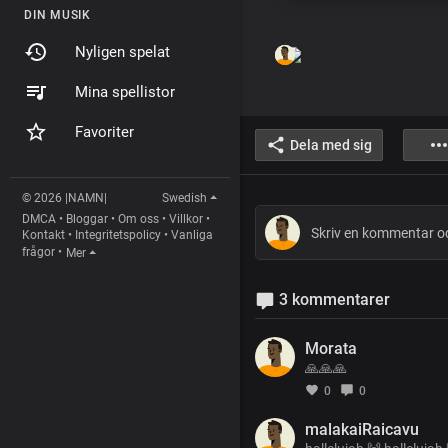
DIN MUSIK
Nyligen spelat
Mina spellistor
Favoriter
Dela med sig
© 2026 |NAMN|
Swedish
DMCA
•
Bloggar
•
Om oss
•
Villkor
•
Kontakt
•
Integritetspolicy
•
Vanliga
frågor
•
Mer
3 kommentarer
Morata
🙏🙏🙏
0
0
malakaiRaicavu