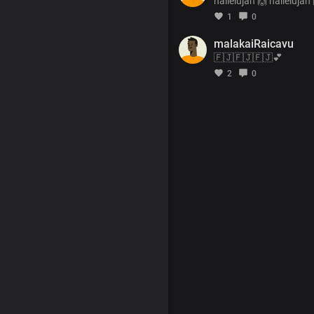
hallelujah 🙌 hallelujah
1
0
malakaiRaicavu
🇫🇯🇫🇯🇫🇯💕
2
0