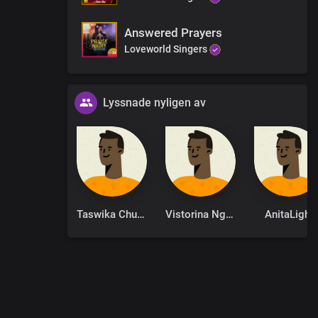
Answered Prayers
Loveworld Singers
Lyssnade nyligen av
Taswika Chuchu
Vistorina Ngolo
AnitaLight