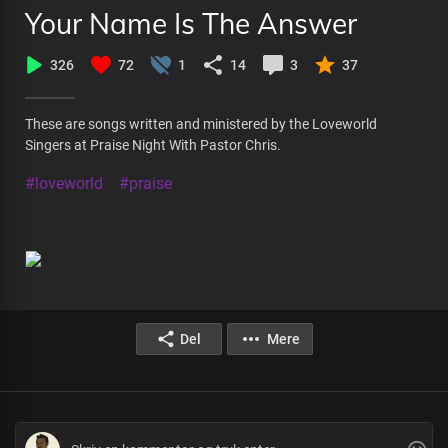
Your Name Is The Answer
326
72
1
14
3
37
These are songs written and ministered by the Loveworld
Singers at Praise Night With Pastor Chris.
#loveworld
#praise
Del
Mere