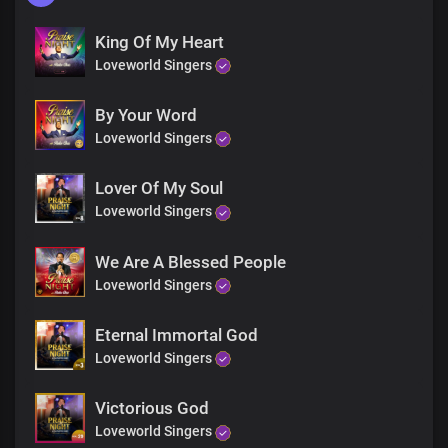
King Of My Heart
Loveworld Singers
By Your Word
Loveworld Singers
Lover Of My Soul
Loveworld Singers
We Are A Blessed People
Loveworld Singers
Eternal Immortal God
Loveworld Singers
Victorious God
Loveworld Singers