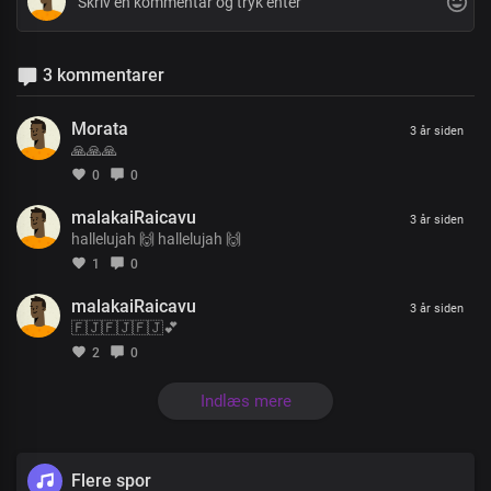
3 kommentarer
Morata
3 år siden
🙏🙏🙏
0
0
malakaiRaicavu
3 år siden
hallelujah 🙌 hallelujah 🙌
1
0
malakaiRaicavu
3 år siden
🇫🇯🇫🇯🇫🇯💕
2
0
Indlæs mere
Flere spor