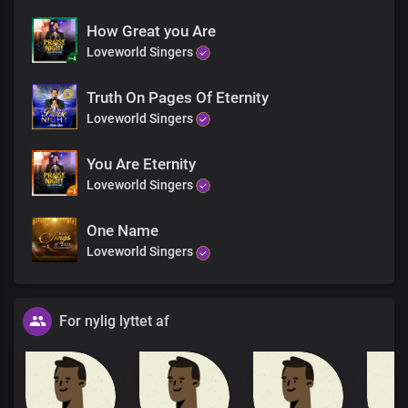
How Great you Are
Loveworld Singers
Truth On Pages Of Eternity
Loveworld Singers
You Are Eternity
Loveworld Singers
One Name
Loveworld Singers
For nylig lyttet af