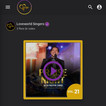
Loveworld Singers
3 flere år siden