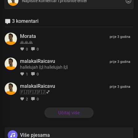
3 komentari
Morata
prije 3 godina
🙏🙏🙏
0
0
malakaiRaicavu
prije 3 godina
hallelujah 🙌 hallelujah 🙌
1
0
malakaiRaicavu
prije 3 godina
🇫🇯🇫🇯🇫🇯💕
2
0
Učitaj više
Više pjesama