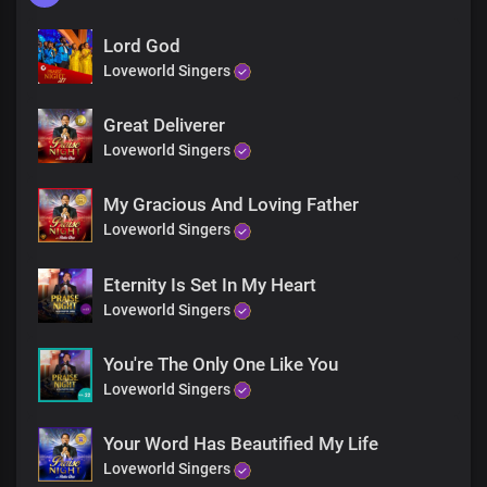
Lord God
Loveworld Singers
Great Deliverer
Loveworld Singers
My Gracious And Loving Father
Loveworld Singers
Eternity Is Set In My Heart
Loveworld Singers
You're The Only One Like You
Loveworld Singers
Your Word Has Beautified My Life
Loveworld Singers