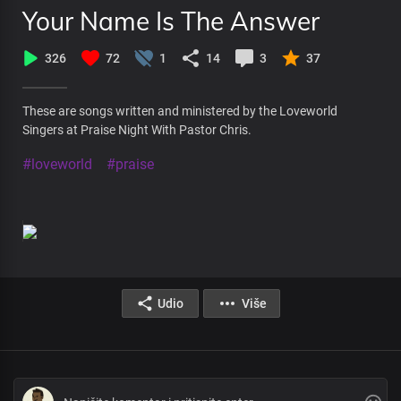
Your Name Is The Answer
326
72
1
14
3
37
These are songs written and ministered by the Loveworld
Singers at Praise Night With Pastor Chris.
#loveworld
#praise
Udio
Više