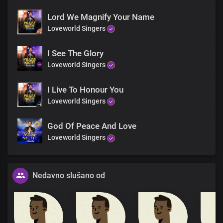
Lord We Magnify Your Name
Loveworld Singers
I See The Glory
Loveworld Singers
I Live To Honour You
Loveworld Singers
God Of Peace And Love
Loveworld Singers
Nedavno slušano od