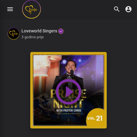
Loveworld Singers
3 godine prije