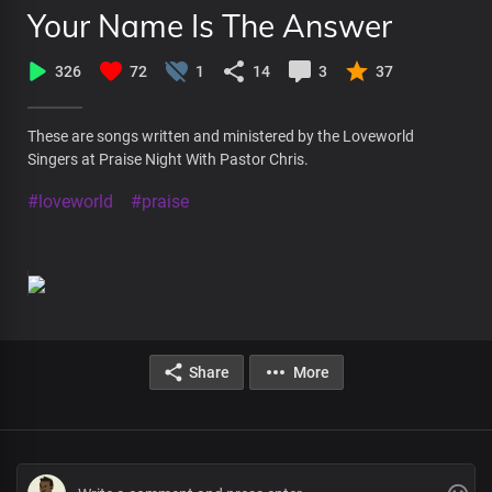
Your Name Is The Answer
326
72
1
14
3
37
These are songs written and ministered by the Loveworld
Singers at Praise Night With Pastor Chris.
#loveworld
#praise
Share
More