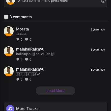
3 comments
Morata
3 years ago
🙏🙏🙏
0
0
malakaiRaicavu
3 years ago
hallelujah 🙌 hallelujah 🙌
1
0
malakaiRaicavu
3 years ago
🇫🇯🇫🇯🇫🇯💕
2
0
Load More
More Tracks