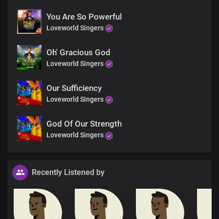
You Are So Powerful
Loveworld Singers
Oh' Gracious God
Loveworld Singers
Our Sufficiency
Loveworld Singers
God Of Our Strength
Loveworld Singers
Recently Listened by