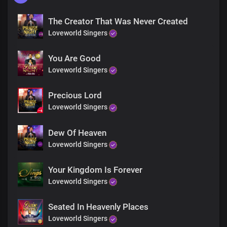
The Creator That Was Never Created
Loveworld Singers
You Are Good
Loveworld Singers
Precious Lord
Loveworld Singers
Dew Of Heaven
Loveworld Singers
Your Kingdom Is Forever
Loveworld Singers
Seated In Heavenly Places
Loveworld Singers