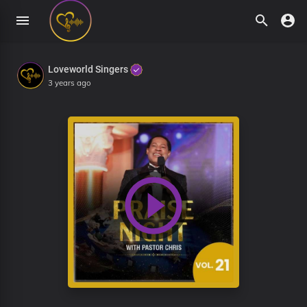
Loveworld Singers
3 years ago