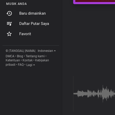
MUSIK ANDA
Baru dimainkan
Daftar Putar Saya
Favorit
© |TANGGAL| |NAMA|
Indonesian
DMCA
•
Blog
•
Tentang kami
•
Ketentuan
•
Kontak
•
Kebijakan
pribadi
•
FAQ
•
Lagi