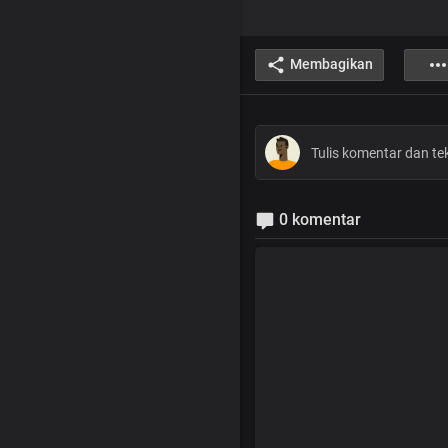
Membagikan
0 komentar