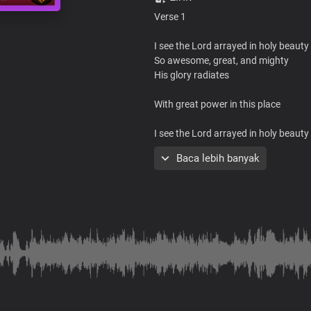
Verse 1
I see the Lord arrayed in holy beauty
So awesome, great, and mighty
His glory radiates
With great power in this place
I see the Lord arrayed in holy beauty
So awesome, great, and mighty
Baca lebih banyak
His glory radiates
With great power in this place
To heal, save, and deliver you
Chorus
Jesus is here in His glorious power
His presence fills this place
With healing in His wings
His power is moving all over here to 
From every sickness, pain and infirm