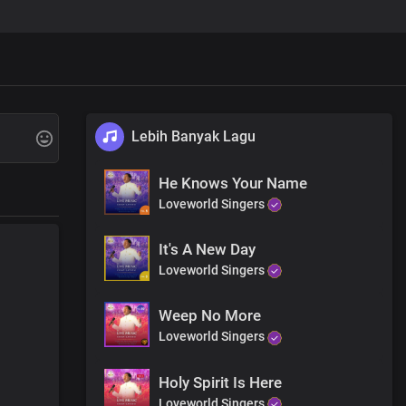
Lebih Banyak Lagu
He Knows Your Name
Loveworld Singers
It's A New Day
Loveworld Singers
Weep No More
Loveworld Singers
save and deliver you
ity
Holy Spirit Is Here
Loveworld Singers