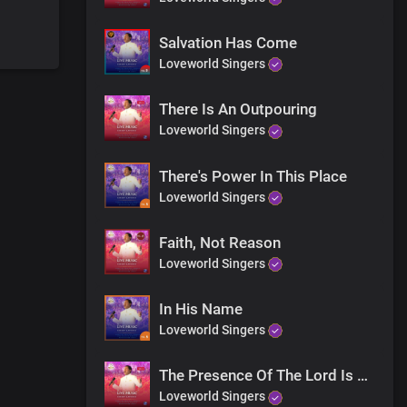
Salvation Has Come
Loveworld Singers
h your body
There Is An Outpouring
Loveworld Singers
 Receive His love right now and be saved
There's Power In This Place
Loveworld Singers
Faith, Not Reason
Loveworld Singers
In His Name
Loveworld Singers
The Presence Of The Lord Is Here (Rejoice)
forever
Loveworld Singers