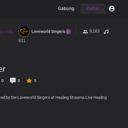
Gabung
Daftar
9,163
Loveworld Singers
ion VOL.
611
er
0
0
5
red by the Loveworld Singers at Healing Streams Live Healing