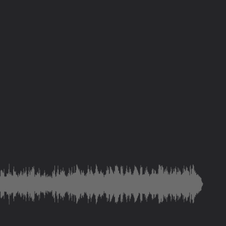
save and deliver you
ity