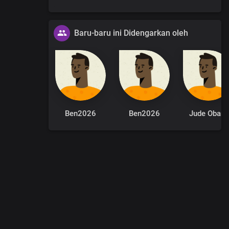
Baru-baru ini Didengarkan oleh
Ben2026
Ben2026
Jude Obaro