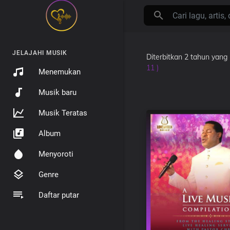
JELAJAHI MUSIK
Diterbitkan
2 tahun yang 
11 )
Menemukan
Musik baru
Musik Teratas
Album
Menyoroti
Genre
Daftar putar