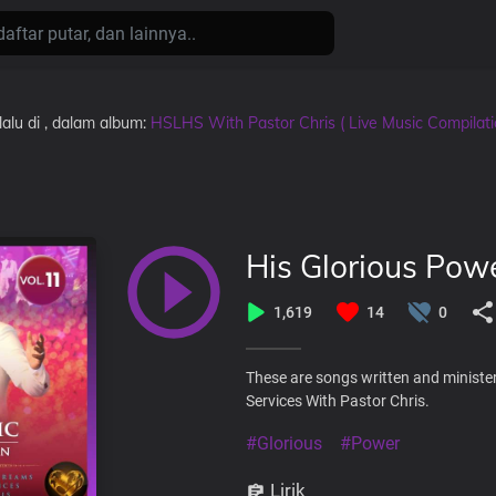
lalu
di
, dalam album:
HSLHS With Pastor Chris ( Live Music Compilat
His Glorious Pow
1,619
14
0
These are songs written and ministe
Services With Pastor Chris.
#Glorious
#Power
Lirik