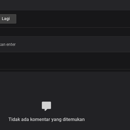
Jesus brings wellness to your body
And the fullness of His love
Lagi
Verse 2
Maybe you have a wound
That hasn't healed for years
No matter how bad it is
Jesus wants you well
All you need do is believe
Chorus
Jesus is here in His glorious power
His presence fills this place
With healing in His wings
His power is moving all over here to 
From every sickness, pain and infirm
Tidak ada komentar yang ditemukan
Jesus brings wellness to your body
And the fullness of His love