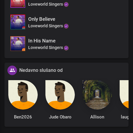
Loveworld Singers
Only Believe
Loveworld Singers
In His Name
Loveworld Singers
Nedavno slušano od
Ben2026
Jude Obaro
Allison
laugh