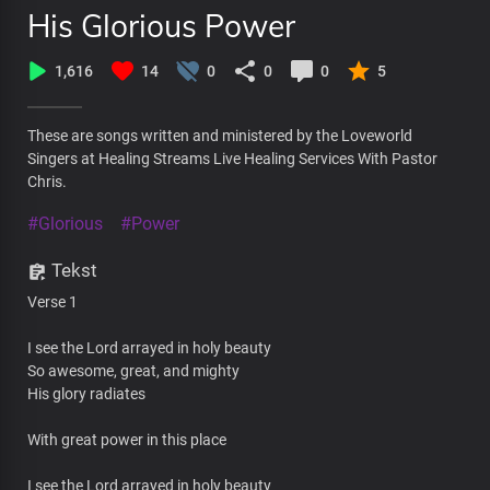
His Glorious Power
1,616
14
0
0
0
5
These are songs written and ministered by the Loveworld
Singers at Healing Streams Live Healing Services With Pastor
Chris.
#Glorious
#Power
Tekst
Verse 1
I see the Lord arrayed in holy beauty
So awesome, great, and mighty
His glory radiates
With great power in this place
I see the Lord arrayed in holy beauty