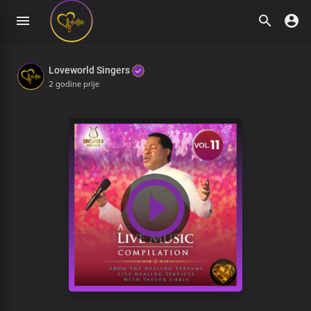
Loveworld Singers
2 godine prije