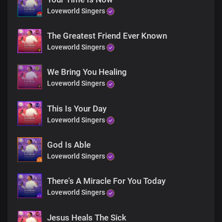
Loveworld Singers
Be healed
He brings life to your body
Do not be afraid
The Greatest Friend Ever Known
Only believe
Loveworld Singers
We Bring You Healing
No matter the case, may be
Loveworld Singers
His healing power is at work in you
Do not be afraid,
Only believe
This Is Your Day
Loveworld Singers
He's the same yesterday, today and forever
Do not be afraid,
God Is Able
Only believe
Loveworld Singers
Choral
There's A Miracle For You Today
Be healed
Loveworld Singers
Be healed
Be healed
Jesus Heals The Sick