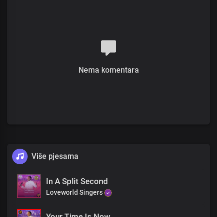
Jesus wants you well
All you need do is believe
Chorus
Jesus is here in His glorious power
His presence fills this place
Nema komentara
With healing in His wings
His power is moving all over here to save and deliver you
From every sickness, pain and infirmity
Jesus brings wellness to your body
And the fullness of His love
Refrain
Više pjesama
As we minister unto you in His name
His healing power is flowing through your body
Receive your miracle and be healed
In A Split Second
Loveworld Singers
As we minister unto you in His name Receive His love right now
and be saved
Your Time Is Now