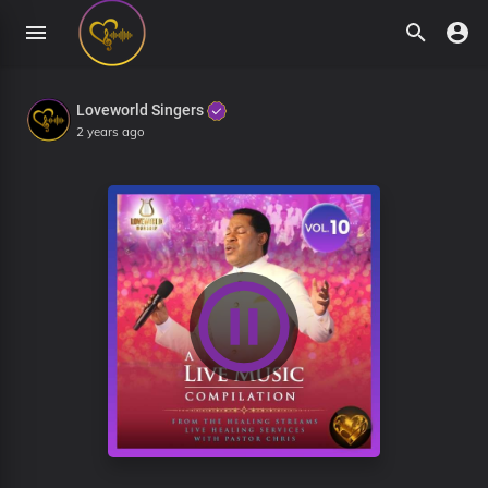
Loveworld Singers
2 years ago