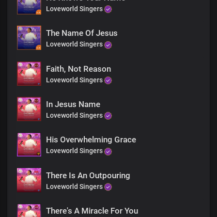
Loveworld Singers
The Name Of Jesus
Loveworld Singers
Faith, Not Reason
Loveworld Singers
In Jesus Name
Loveworld Singers
His Overwhelming Grace
Loveworld Singers
There Is An Outpouring
Loveworld Singers
There's A Miracle For You