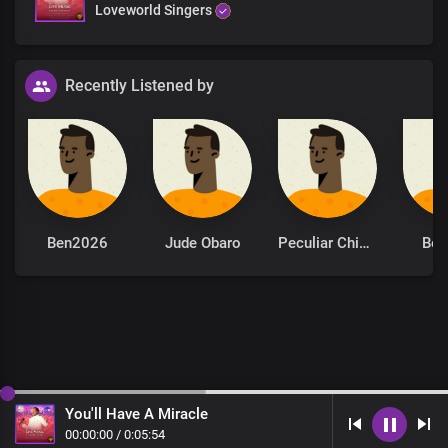
Loveworld Singers
Recently Listened by
Ben2026
Jude Obaro
Peculiar Chinonso
Be
You'll Have A Miracle
00
:
00
:
00
/
0
:
05
:
54