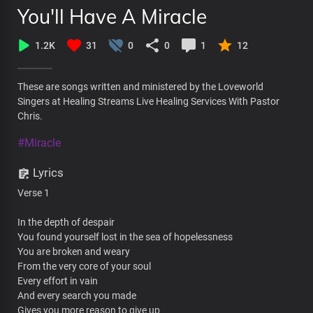
You'll Have A Miracle
1.2K
31
0
0
1
12
These are songs written and ministered by the Loveworld
Singers at Healing Streams Live Healing Services With Pastor
Chris.
#Miracle
Lyrics
Verse 1
In the depth of despair
You found yourself lost in the sea of hopelessness
You are broken and weary
From the very core of your soul
Every effort in vain
And every search you made
Gives you more reason to give up