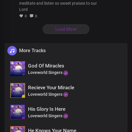
You'll have a miracle
meditate and listen so sweet praises to our
This is your day
Lord
Your body will be made whole today
0
0
You will be free
From the torments and pain
Load More
Death has lost its sting on you today
You won't be the same
The power of God will heal you
More Tracks
You won't be the same
God Of Miracles
The power of God will heal you
Loveworld Singers
Recieve Your Miracle
Loveworld Singers
His Glory Is Here
Loveworld Singers
He Knows Your Name