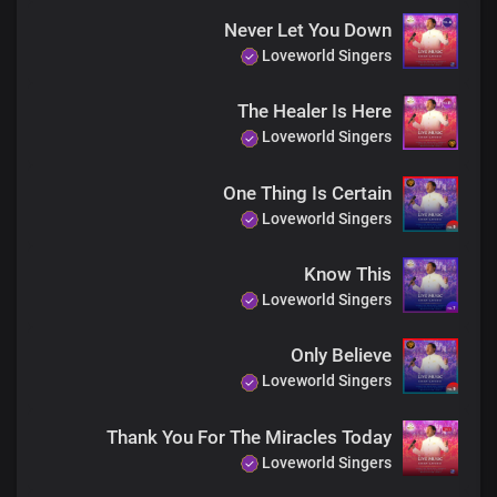
Do not be afraid
Never Let You Down
Only believe
Loveworld Singers
The Healer Is Here
No matter the case, may be
Loveworld Singers
His healing power is at work in you
Do not be afraid,
Only believe
One Thing Is Certain
Loveworld Singers
He's the same yesterday, today and forever
Do not be afraid,
Know This
Only believe
Loveworld Singers
Choral
Only Believe
Be healed
Loveworld Singers
Be healed
Be healed
Thank You For The Miracles Today
Loveworld Singers