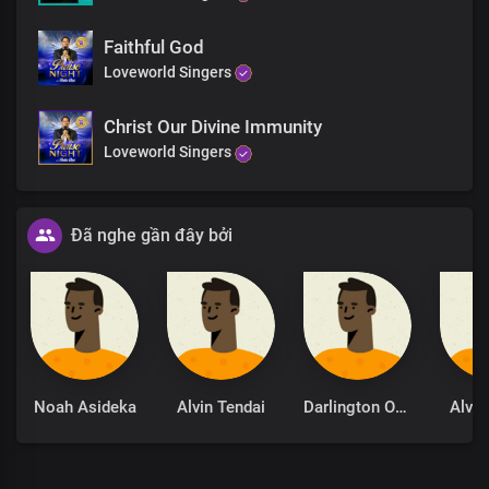
Faithful God
Loveworld Singers
Christ Our Divine Immunity
Loveworld Singers
Đã nghe gần đây bởi
Noah Asideka
Alvin Tendai
Darlington Okoba
Alvin