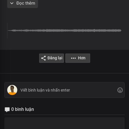
Đọc thêm
Chorus
Most high, Almighty God
More glorious than words could search out
Your grace extends through eternity
Sole ruler of the universe
The earth will hush at the sight of you
Soon coming King with power and glory
Every knee shall bow before you
Immortal God, invincible
Đăng lại
Hơn
Verse 2
Solo:
The living word who walked the garden
Yet the clouds are the dust of your feet
All:
Lord, by your word, the earth revolves
And the seasons were designed
Solo:
0 bình luận
Author of our blessed hope
Lofty One, Master of all
All: