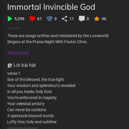
Immortal Invincible God
5,298
67
0
11
0
46
These are songs written and ministered by the Loveworld
Singers at the Praise Night With Pastor Chris.
#Immortal
Lời bài hát
Verse 1
Son of the blessed, the true light
Your wisdom and splendour’s revealed
In all you made, holy God
You’re enthroned in majesty
Your celestial artistry
Can never be outdone
A spectacle beyond words
Lofty One, holy and sublime