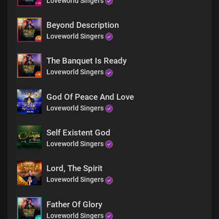
Loveworld Singers
More glorious than words could search out
Your grace extends through eternity
Sole ruler of the universe
Beyond Description
The earth will hush at the sight of you
Loveworld Singers
Soon coming King with power and glory
Every knee shall bow before you
The Banquet Is Ready
Immortal God, invincible
Loveworld Singers
End
Every knee shall bow before you
God Of Peace And Love
Immortal God, invincible
Loveworld Singers
Self Existent God
Loveworld Singers
Lord, The Spirit
Loveworld Singers
Father Of Glory
Loveworld Singers