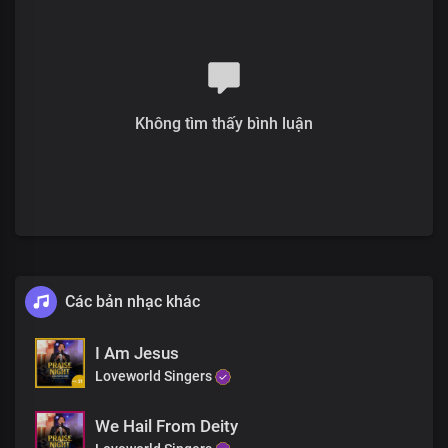
The future is history with you,
You inhabit eternity
Chorus
Most high, Almighty God
More glorious than words could search out
Không tìm thấy bình luận
Your grace extends through eternity
Sole ruler of the universe
The earth will hush at the sight of you
Soon coming King with power and glory
Every knee shall bow before you
Immortal God, invincible
Bridge
Các bản nhạc khác
The head of the triumphant Church
Unmarred by time and men’s assault
With the name surpassing,
I Am Jesus
All titles and claims
Loveworld Singers
Chorus
We Hail From Deity
Most high, Almighty God