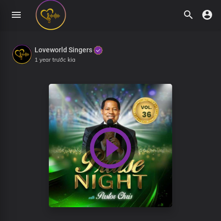
Loveworld Singers
1 year trước kia