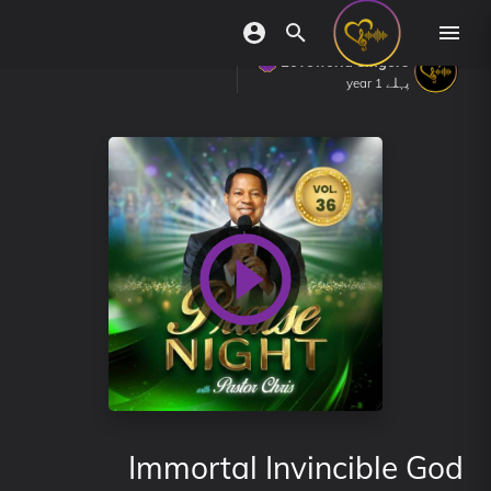
Loveworld Singers
پہلے 1 year
Immortal Invincible God