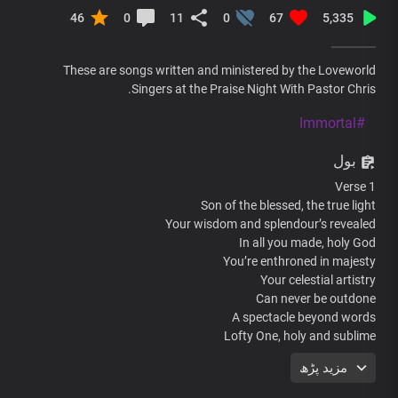
46
0
11
0
67
5,335
These are songs written and ministered by the Loveworld
Singers at the Praise Night With Pastor Chris.
#Immortal
بول
Verse 1
Son of the blessed, the true light
Your wisdom and splendour’s revealed
In all you made, holy God
You’re enthroned in majesty
Your celestial artistry
Can never be outdone
A spectacle beyond words
Lofty One, holy and sublime
مزید پڑھ
Chorus
Most high, Almighty God