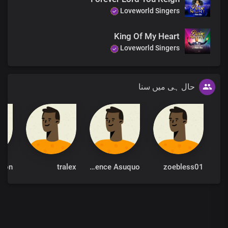
Loveworld Singers
King Of My Heart
Loveworld Singers
حال ہی میں سنا
tralex
Bro Okorn Lawrence Asuquo
zoebless01