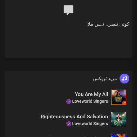
Chorus
Most high, Almighty God
More glorious than words could search out
کوئی تبصرہ نہیں ملا
Your grace extends through eternity
Sole ruler of the universe
The earth will hush at the sight of you
Soon coming King with power and glory
Every knee shall bow before you
Immortal God, invincible
Bridge
مزید ٹریکس
The head of the triumphant Church
Unmarred by time and men’s assault
With the name surpassing,
You Are My All
All titles and claims
Loveworld Singers
Chorus
Righteousness And Salvation
Most high, Almighty God
Loveworld Singers
More glorious than words could search out
Your grace extends through eternity
Sole ruler of the universe