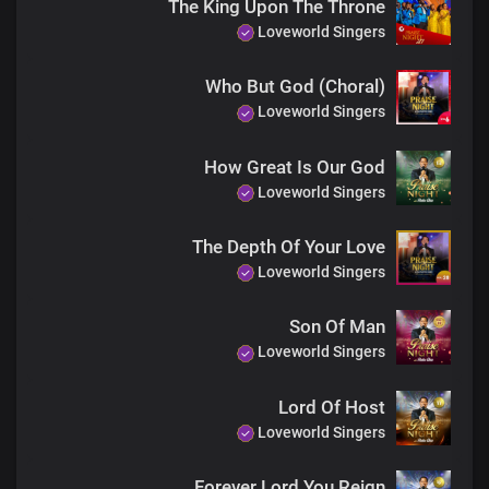
The King Upon The Throne
The earth will hush at the sight of you
Loveworld Singers
Soon coming King with power and glory
Every knee shall bow before you
Who But God (Choral)
Immortal God, invincible
Loveworld Singers
End
Every knee shall bow before you
How Great Is Our God
Immortal God, invincible
Loveworld Singers
The Depth Of Your Love
Loveworld Singers
Son Of Man
Loveworld Singers
Lord Of Host
Loveworld Singers
Forever Lord You Reign