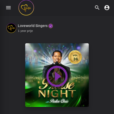
Loveworld Singers
1 year prije