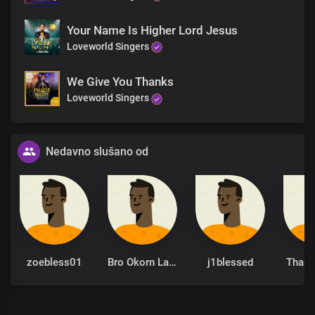
Your Name Is Higher Lord Jesus
Loveworld Singers
We Give You Thanks
Loveworld Singers
Nedavno slušano od
zoebless01
Bro Okorn Lawrence Asuquo
j1blessed
Thani