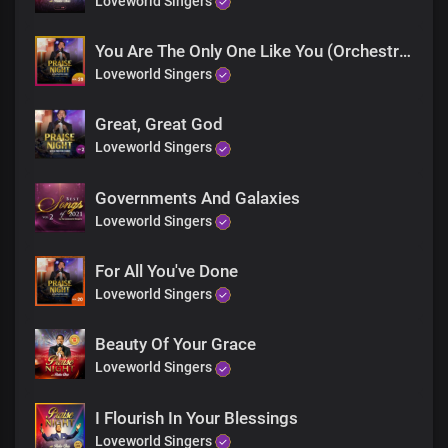
Loveworld Singers
More glorious than words could search out
Your grace extends through eternity
Sole ruler of the universe
You Are The Only One Like You (Orchestra)
The earth will hush at the sight of you
Loveworld Singers
Soon coming King with power and glory
Every knee shall bow before you
Great, Great God
Immortal God, invincible
Loveworld Singers
End
Every knee shall bow before you
Governments And Galaxies
Immortal God, invincible
Loveworld Singers
For All You've Done
Loveworld Singers
Beauty Of Your Grace
Loveworld Singers
I Flourish In Your Blessings
Loveworld Singers