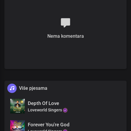
The future is history with you,
You inhabit eternity
Chorus
Most high, Almighty God
More glorious than words could search out
Nema komentara
Your grace extends through eternity
Sole ruler of the universe
The earth will hush at the sight of you
Soon coming King with power and glory
Every knee shall bow before you
Immortal God, invincible
Bridge
Više pjesama
The head of the triumphant Church
Unmarred by time and men’s assault
With the name surpassing,
Depth Of Love
All titles and claims
Loveworld Singers
Chorus
Forever You're God
Most high, Almighty God