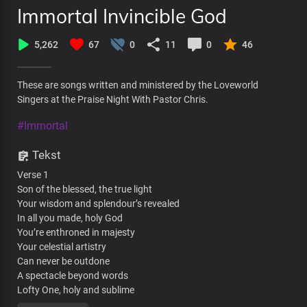
Immortal Invincible God
5,262
67
0
11
0
46
These are songs written and ministered by the Loveworld
Singers at the Praise Night With Pastor Chris.
#Immortal
Tekst
Verse 1
Son of the blessed, the true light
Your wisdom and splendour’s revealed
In all you made, holy God
You’re enthroned in majesty
Your celestial artistry
Can never be outdone
A spectacle beyond words
Lofty One, holy and sublime