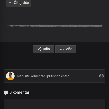
Čitaj više
Chorus
Most high, Almighty God
More glorious than words could search out
Your grace extends through eternity
Sole ruler of the universe
The earth will hush at the sight of you
Soon coming King with power and glory
Every knee shall bow before you
Immortal God, invincible
Udio
Više
Verse 2
Solo:
The living word who walked the garden
Yet the clouds are the dust of your feet
All:
Lord, by your word, the earth revolves
And the seasons were designed
Solo:
0 komentari
Author of our blessed hope
Lofty One, Master of all
All: