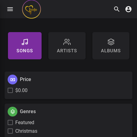
SONGS
ARTISTS
ALBUMS
Price
$0.00
Genres
Featured
Christmas