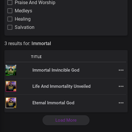
Praise And Worship
Medleys
Healing
Salvation
3 results for:
Immortal
TITLE
Immortal Invincible God
Life And Immortality Unveiled
Eternal Immortal God
Load More