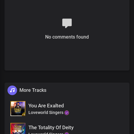
The future is history with you,
You inhabit eternity
Chorus
Most high, Almighty God
More glorious than words could search out
No comments found
Your grace extends through eternity
Sole ruler of the universe
The earth will hush at the sight of you
Soon coming King with power and glory
Every knee shall bow before you
Immortal God, invincible
Bridge
More Tracks
The head of the triumphant Church
Unmarred by time and men’s assault
With the name surpassing,
You Are Exalted
All titles and claims
Loveworld Singers
Chorus
The Totality Of Deity
Most high, Almighty God