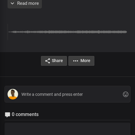
Read more
Chorus
Most high, Almighty God
More glorious than words could search out
Your grace extends through eternity
Sole ruler of the universe
The earth will hush at the sight of you
Soon coming King with power and glory
Every knee shall bow before you
Immortal God, invincible
Share
More
Verse 2
Solo:
The living word who walked the garden
Yet the clouds are the dust of your feet
All:
Lord, by your word, the earth revolves
And the seasons were designed
Solo:
0 comments
Author of our blessed hope
Lofty One, Master of all
All: