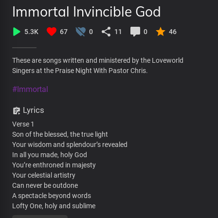
Immortal Invincible God
5.3K
67
0
11
0
46
These are songs written and ministered by the Loveworld
Singers at the Praise Night With Pastor Chris.
#Immortal
Lyrics
Verse 1
Son of the blessed, the true light
Your wisdom and splendour’s revealed
In all you made, holy God
You’re enthroned in majesty
Your celestial artistry
Can never be outdone
A spectacle beyond words
Lofty One, holy and sublime