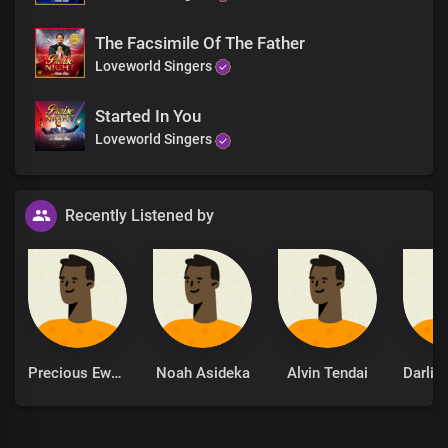
The Facsimile Of The Father
Loveworld Singers
Started In You
Loveworld Singers
Recently Listened by
Precious Ewere
Noah Asideka
Alvin Tendai