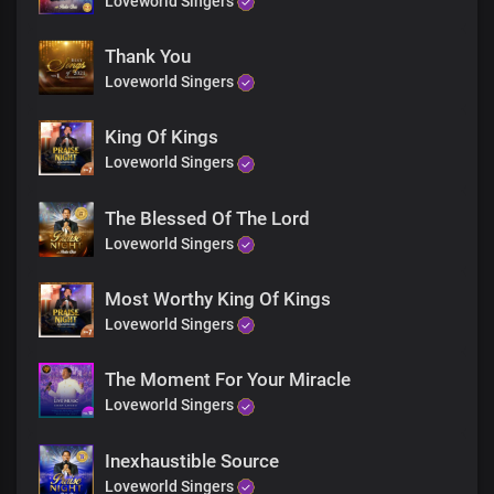
Loveworld Singers
More glorious than words could search out
Your grace extends through eternity
Sole ruler of the universe
Thank You
The earth will hush at the sight of you
Loveworld Singers
Soon coming King with power and glory
Every knee shall bow before you
King Of Kings
Immortal God, invincible
Loveworld Singers
End
Every knee shall bow before you
The Blessed Of The Lord
Immortal God, invincible
Loveworld Singers
Most Worthy King Of Kings
Loveworld Singers
The Moment For Your Miracle
Loveworld Singers
Inexhaustible Source
Loveworld Singers