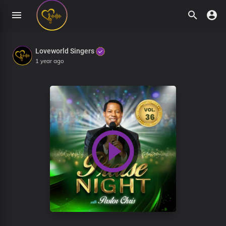
Loveworld Singers
1 year ago