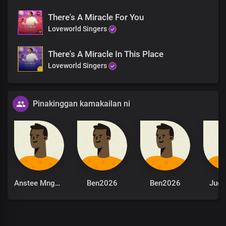
There's A Miracle For You
Loveworld Singers
There's A Miracle In This Place
Loveworld Singers
Pinakinggan kamakailan ni
Anstee Mngomezulu
Ben2026
Ben2026
Jude