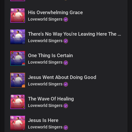
His Overwhelming Grace
Loveworld Singers
There's No Way You're Leaving Here The Same
Loveworld Singers
One Thing Is Certain
Loveworld Singers
Jesus Went About Doing Good
Loveworld Singers
The Wave Of Healing
Loveworld Singers
Jesus Is Here
Loveworld Singers