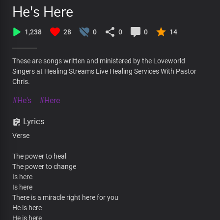
He's Here
1,238
28
0
0
0
14
These are songs written and ministered by the Loveworld
Singers at Healing Streams Live Healing Services With Pastor
Chris.
#He's
#Here
Lyrics
Verse
The power to heal
The power to change
Is here
Is here
There is a miracle right here for you
He is here
He is here