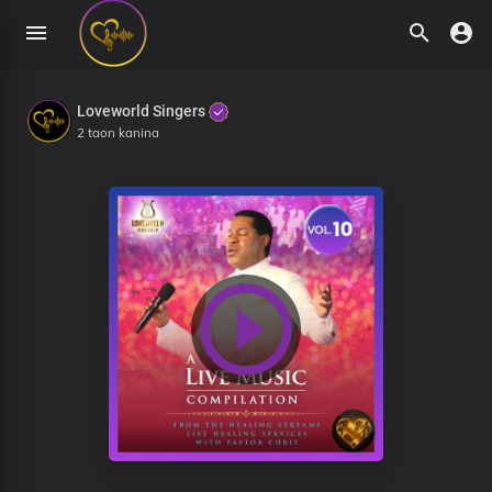
Loveworld Singers
2 taon kanina