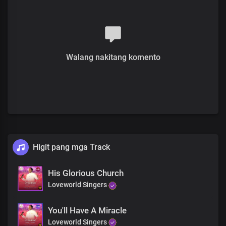
Chorus
Hallelujah, hallelujah
He is here
Removing pain
Walang nakitang komento
Hallelujah, hallelujah
Jesus Is making you whole
Higit pang mga Track
His Glorious Church
Loveworld Singers
You'll Have A Miracle
Loveworld Singers