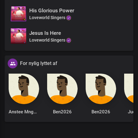
His Glorious Power
Loveworld Singers
Jesus Is Here
Loveworld Singers
For nylig lyttet af
Anstee Mngomezulu
Ben2026
Ben2026
Jude