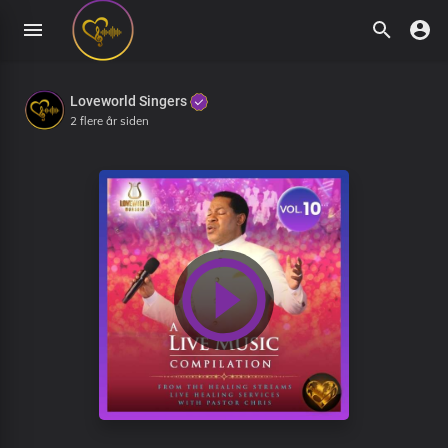
Loveworld Singers
2 flere år siden