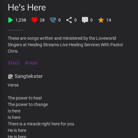
He's Here
1,238
28
0
0
0
14
These are songs written and ministered by the Loveworld
Singers at Healing Streams Live Healing Services With Pastor
Chris.
#He's
#Here
Sangtekster
Verse
The power to heal
The power to change
Is here
Is here
There is a miracle right here for you
He is here
He is here