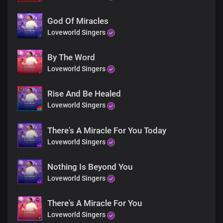
God Of Miracles
Loveworld Singers
By The Word
Loveworld Singers
Rise And Be Healed
Loveworld Singers
There's A Miracle For You Today
Loveworld Singers
Nothing Is Beyond You
Loveworld Singers
There's A Miracle For You
Loveworld Singers