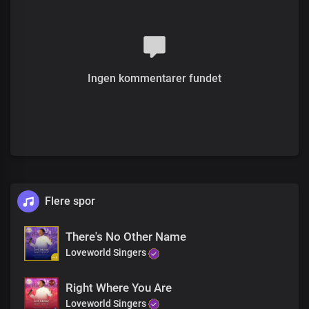
Chorus
Hallelujah, hallelujah
He is here
Removing pain
Ingen kommentarer fundet
Hallelujah, hallelujah
Jesus Is making you whole
Flere spor
There's No Other Name
Loveworld Singers
Right Where You Are
Loveworld Singers