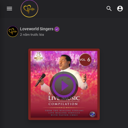
Loveworld Singers
2 năm trước kia