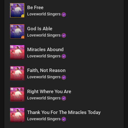
Be Free
Loveworld Singers
God Is Able
Loveworld Singers
Miracles Abound
Loveworld Singers
Faith, Not Reason
Loveworld Singers
Right Where You Are
Loveworld Singers
Thank You For The Miracles Today
Loveworld Singers