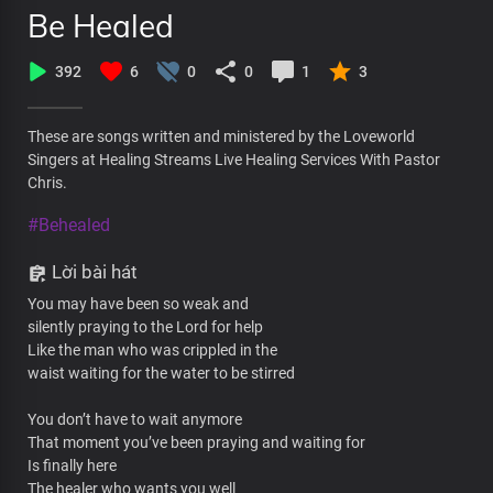
Be Healed
392
6
0
0
1
3
These are songs written and ministered by the Loveworld
Singers at Healing Streams Live Healing Services With Pastor
Chris.
#Behealed
Lời bài hát
You may have been so weak and
silently praying to the Lord for help
Like the man who was crippled in the
waist waiting for the water to be stirred
You don’t have to wait anymore
That moment you’ve been praying and waiting for
Is finally here
The healer who wants you well