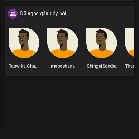
Đã nghe gần đây bởi
Taswika Chuchu
mapeshana
ShingaiSandra