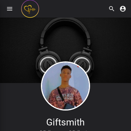
Giftsmith