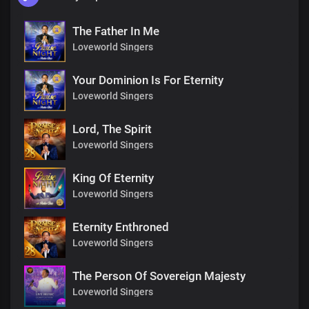
The Father In Me
Loveworld Singers
Your Dominion Is For Eternity
Loveworld Singers
Lord, The Spirit
Loveworld Singers
King Of Eternity
Loveworld Singers
Eternity Enthroned
Loveworld Singers
The Person Of Sovereign Majesty
Loveworld Singers