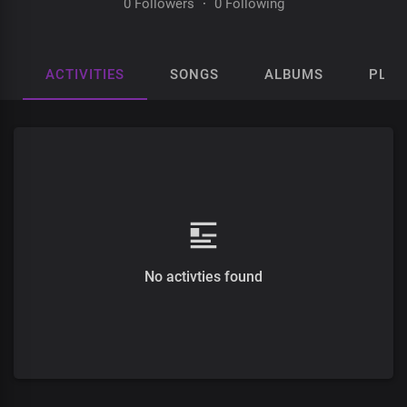
0 Followers
·
0 Following
ACTIVITIES
SONGS
ALBUMS
PLAY
No activties found