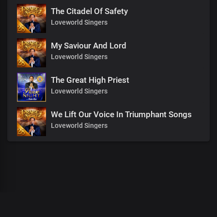
The Citadel Of Safety
Loveworld Singers
My Saviour And Lord
Loveworld Singers
The Great High Priest
Loveworld Singers
We Lift Our Voice In Triumphant Songs
Loveworld Singers
00
:
00
:
00
/
0
:
00
:
00