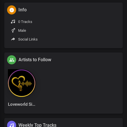
Info
0 Tracks
Male
Social Links
Artists to Follow
Loveworld Singers
Weekly Top Tracks