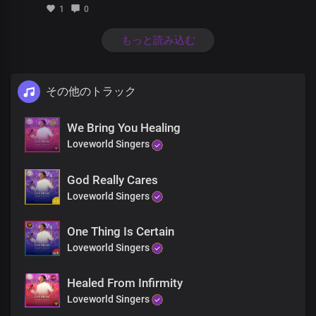
Be cleansed in your blood
1
0
From the crown of your head
to the soles of your feet
もっと読み込む
Be healed, be healed
Through the eyes of faith
その他のトラック
Like colours of the rainbow
See pictures of the new you
A greater you restored
We Bring You Healing
Loveworld Singers
Be healed in your body
Be cleansed in your blood
God Really Cares
From the crown of your head
Loveworld Singers
to the soles of your feet
Be healed, be healed
One Thing Is Certain
From the crown of your head
Loveworld Singers
to the soles of your feet
Be healed, be healed
Healed From Infirmity
Loveworld Singers