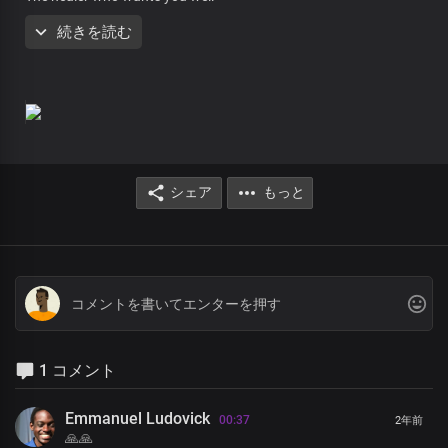
He is here for you
続きを読む
Be healed in your body
Be cleansed in your blood
From the crown of your head
to the soles of your feet
Be healed, be healed
You may have been counting down
シェア
もっと
On the number of days, you were told you had left to live
You are so broken
You’ve given up ahead of the time
Wondering what you are living for
No, you don’t have to give up on life
You can surely count on Jesus
1 コメント
He gave up His life for you to live forever
And he is here for you
Emmanuel Ludovick
00:37
2年前
Be healed in your body
🙏🙏