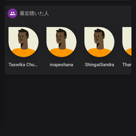
最近聴いた人
Taswika Chuchu
mapeshana
ShingaiSandra