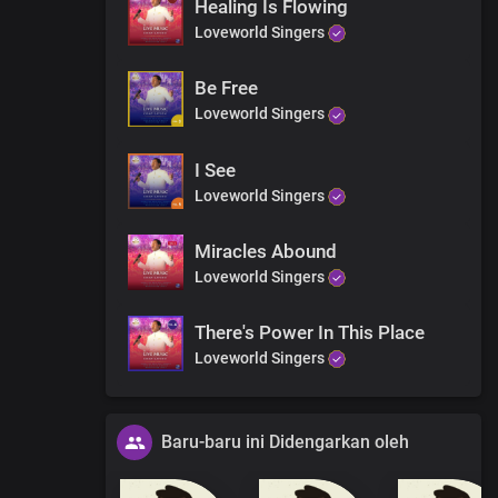
Healing Is Flowing
Loveworld Singers
Be Free
Loveworld Singers
I See
Loveworld Singers
Miracles Abound
Loveworld Singers
There's Power In This Place
Loveworld Singers
Baru-baru ini Didengarkan oleh