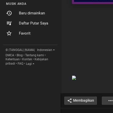
MUSIK ANDA
Baru dimainkan
Daftar Putar Saya
Favorit
© |TANGGAL| |NAMA|
Indonesian
DMCA
•
Blog
•
Tentang kami
•
Ketentuan
•
Kontak
•
Kebijakan
pribadi
•
FAQ
•
Lagi
Membagikan