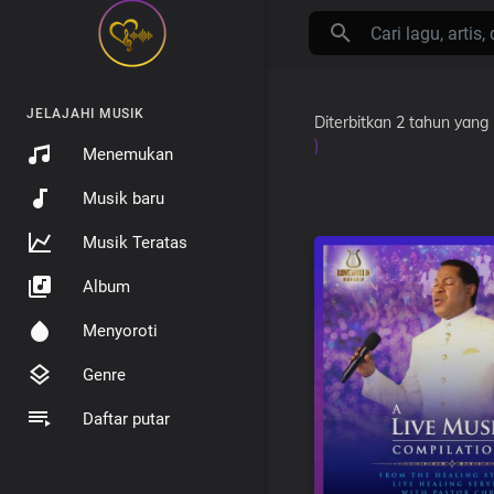
JELAJAHI MUSIK
Diterbitkan
2 tahun yang 
)
Menemukan
Musik baru
Musik Teratas
Album
Menyoroti
Genre
Daftar putar