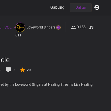
Gabung
Daftar
9,156
Loveworld Singers
ion VOL. 7
611
cle
4
0
20
red by the Loveworld Singers at Healing Streams Live Healing