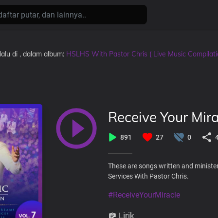
lalu
di
, dalam album:
HSLHS With Pastor Chris ( Live Music Compilat
Receive Your Mira
891
27
0
These are songs written and ministe
Services With Pastor Chris.
#ReceiveYourMiracle
Lirik