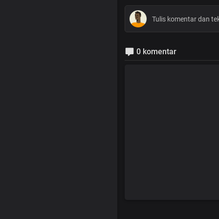
0 komentar