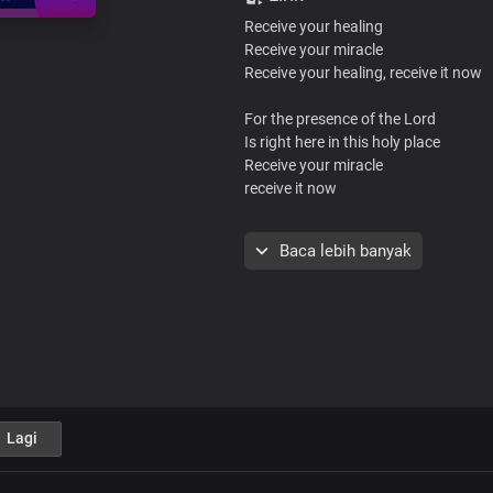
Receive your healing
Receive your miracle
Receive your healing, receive it now
For the presence of the Lord
Is right here in this holy place
Receive your miracle
receive it now
I know the God who is love
Baca lebih banyak
He healed the sick and raised the de
He’s given us the same power
To do all these things and more
Just trust His love and the power
Bestowed in His mighty name
Receive your miracle
receive it now
Lagi
Receive your healing
Receive your miracle
Receive your healing, receive it now