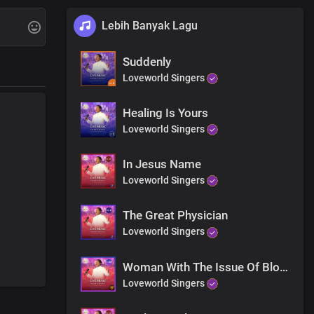
Lebih Banyak Lagu
Suddenly
Loveworld Singers
Healing Is Yours
Loveworld Singers
 you and you
In Jesus Name
Loveworld Singers
The Great Physician
Loveworld Singers
Woman With The Issue Of Blood
Loveworld Singers