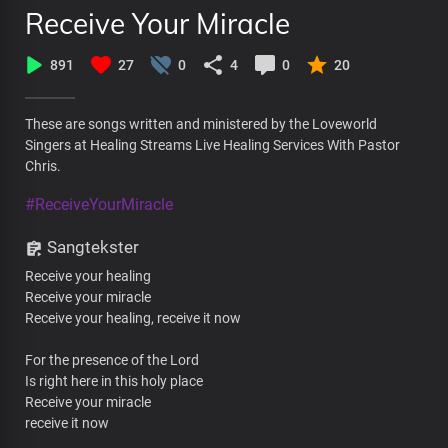
Receive Your Miracle
891
27
0
4
0
20
These are songs written and ministered by the Loveworld
Singers at Healing Streams Live Healing Services With Pastor
Chris.
#ReceiveYourMiracle
Sangtekster
Receive your healing
Receive your miracle
Receive your healing, receive it now
For the presence of the Lord
Is right here in this holy place
Receive your miracle
receive it now