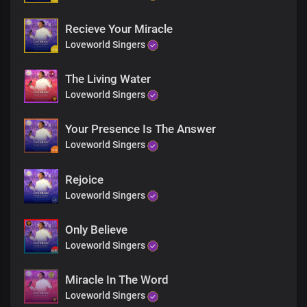
Recieve Your Miracle
Loveworld Singers
The Living Water
Loveworld Singers
Your Presence Is The Answer
Loveworld Singers
Rejoice
Loveworld Singers
Only Believe
Loveworld Singers
Miracle In The Word
Loveworld Singers