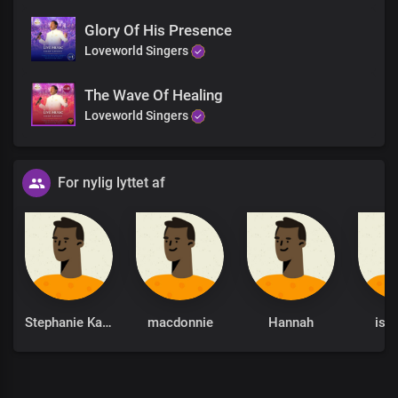
Glory Of His Presence
Loveworld Singers
The Wave Of Healing
Loveworld Singers
For nylig lyttet af
Stephanie Kankam
macdonnie
Hannah
isra