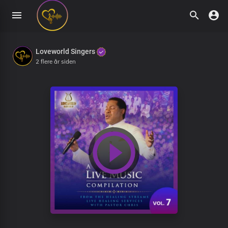
Loveworld Singers
2 flere år siden