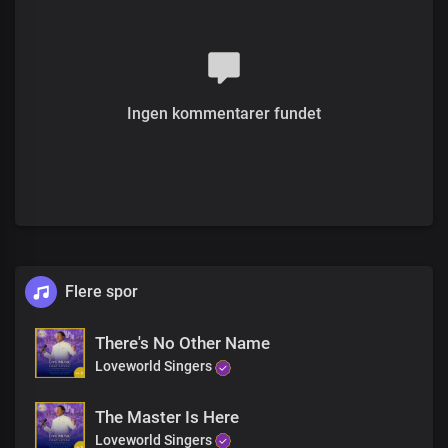
And today you’re healed forever
Rise upon your feet
Receive your miracle
receive it now
Ingen kommentarer fundet
Receive your healing
Receive your miracle
Receive your healing, receive it now
For the presence of the Lord
Is right here in this holy place
Receive your miracle
receive it now
Flere spor
Receive it, receive it
Receive it, your miracle
There's No Other Name
Loveworld Singers
It’s yours, it’s your
It’s yours, your miracle
The Master Is Here
Receive your miracle today
Loveworld Singers