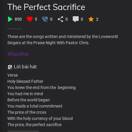
The Perfect Sacrifice
850
5
0
0
0
2
These are the songs written and ministered by the Loveworld
Singers at the Praise Night With Pastor Chris.
#Sacrifice
Lời bài hát
Verse
Holy blessed Father
You knew the end from the beginning
You had me in mind
Before the world began
You made a total commitment
The price of the cross
With the holy currency of your blood
The price, the perfect sacrifice
The price, fulfilled the demand for condemnation