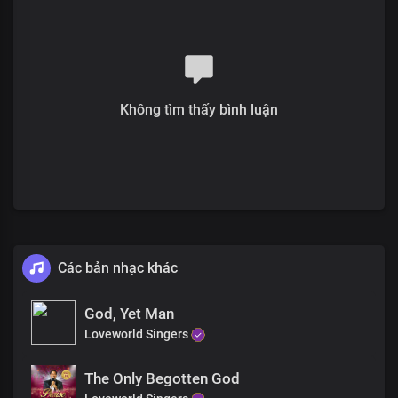
We bless you, Lord
Oh, what a life
Of liberty you gave
Irrevocably, consecrated by your blood
Your pleasure in us
Is our satisfaction
Không tìm thấy bình luận
The joy of your presence
Is more than the whole wide world
The price, the perfect sacrifice
The price, fulfilled the demand for condemnation
The price, declared us free and justified
The sacrifice is renewed in our hearts
No greater love than this
Các bản nhạc khác
We bless you, Lord
The sacrifice is renewed in our hearts
No greater love than this
God, Yet Man
We bless you, Lord
Loveworld Singers
The Only Begotten God