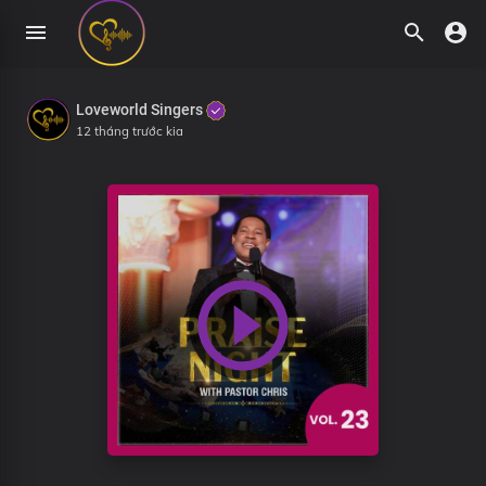
Loveworld Singers
12 tháng trước kia