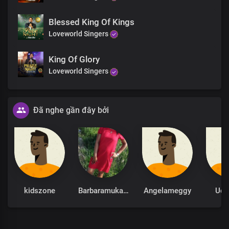
Blessed King Of Kings
Loveworld Singers
King Of Glory
Loveworld Singers
Đã nghe gần đây bởi
kidszone
Barbaramukachi
Angelameggy
Udu