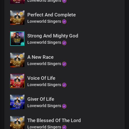
Loveworld Singers
Perfect And Complete
Loveworld Singers
Strong And Mighty God
Loveworld Singers
A New Race
Loveworld Singers
Voice Of Life
Loveworld Singers
Giver Of Life
Loveworld Singers
The Blessed Of The Lord
Loveworld Singers