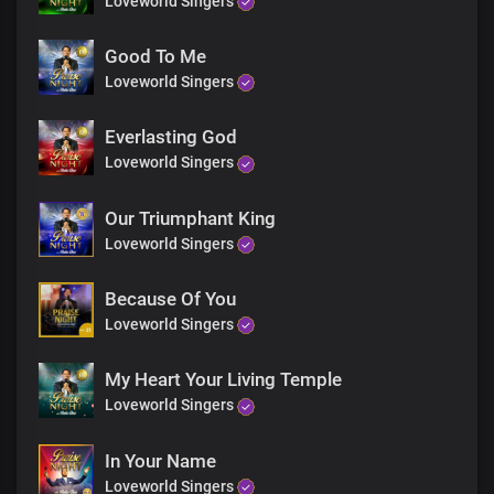
Loveworld Singers
Good To Me
Loveworld Singers
Everlasting God
Loveworld Singers
Our Triumphant King
Loveworld Singers
Because Of You
Loveworld Singers
My Heart Your Living Temple
Loveworld Singers
In Your Name
Loveworld Singers