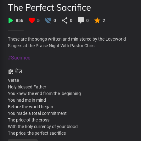
The Perfect Sacrifice
856
5
0
0
0
2
These are the songs written and ministered by the Loveworld
Singers at the Praise Night With Pastor Chris.
#Sacrifice
बोल
Verse
Holy blessed Father
You knew the end from the beginning
You had me in mind
Before the world began
You made a total commitment
The price of the cross
With the holy currency of your blood
The price, the perfect sacrifice
The price, fulfilled the demand for condemnation