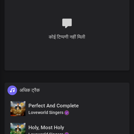
We bless you, Lord
Oh, what a life
Of liberty you gave
Irrevocably, consecrated by your blood
Your pleasure in us
Is our satisfaction
कोई टिप्पणी नहीं मिली
The joy of your presence
Is more than the whole wide world
The price, the perfect sacrifice
The price, fulfilled the demand for condemnation
The price, declared us free and justified
The sacrifice is renewed in our hearts
No greater love than this
अधिक ट्रैक
We bless you, Lord
The sacrifice is renewed in our hearts
No greater love than this
Perfect And Complete
We bless you, Lord
Loveworld Singers
Holy, Most Holy