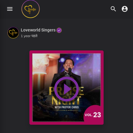
Loveworld Singers
1 year पहले