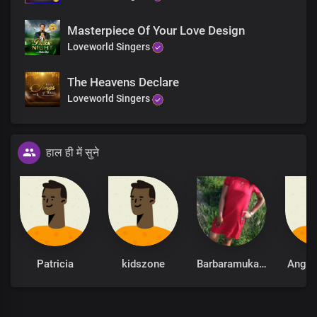
Masterpiece Of Your Love Design
Loveworld Singers
The Heavens Declare
Loveworld Singers
हाल ही में सुने
Patricia
kidszone
Barbaramukachi
Ange