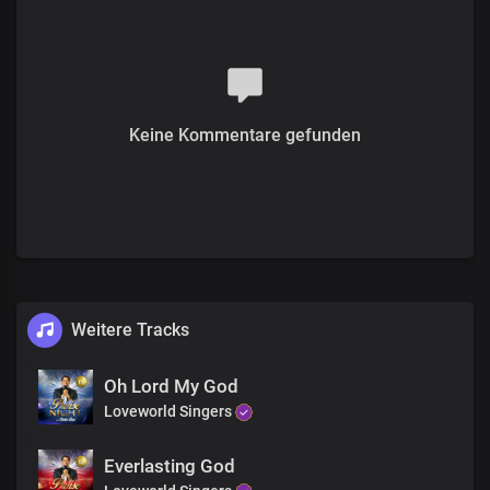
We bless you, Lord
Oh, what a life
Of liberty you gave
Irrevocably, consecrated by your blood
Your pleasure in us
Is our satisfaction
Keine Kommentare gefunden
The joy of your presence
Is more than the whole wide world
The price, the perfect sacrifice
The price, fulfilled the demand for condemnation
The price, declared us free and justified
The sacrifice is renewed in our hearts
No greater love than this
Weitere Tracks
We bless you, Lord
The sacrifice is renewed in our hearts
No greater love than this
Oh Lord My God
We bless you, Lord
Loveworld Singers
Everlasting God