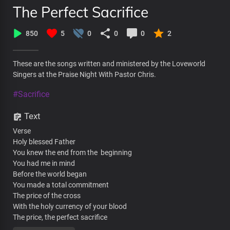
The Perfect Sacrifice
850
5
0
0
0
2
These are the songs written and ministered by the Loveworld
Singers at the Praise Night With Pastor Chris.
#Sacrifice
Text
Verse
Holy blessed Father
You knew the end from the beginning
You had me in mind
Before the world began
You made a total commitment
The price of the cross
With the holy currency of your blood
The price, the perfect sacrifice
The price, fulfilled the demand for condemnation