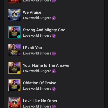
Loveworld Singers
We Praise
Loveworld Singers
Strong And Mighty God
Loveworld Singers
I Exalt You
Loveworld Singers
Your Name Is The Answer
Loveworld Singers
Oblation Of Praise
Loveworld Singers
Love Like No Other
Loveworld Singers