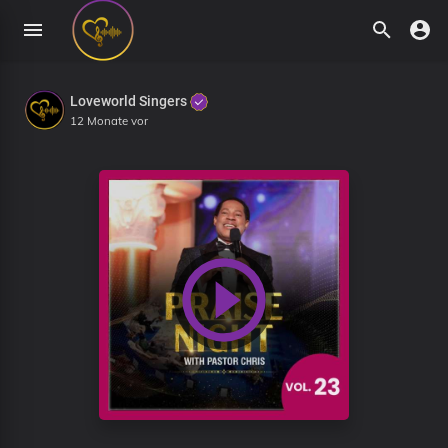
Loveworld Singers
12 Monate vor