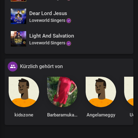
Dear Lord Jesus
Loveworld Singers
Light And Salvation
Loveworld Singers
Kürzlich gehört von
kidszone
Barbaramukachi
Angelameggy
Udu