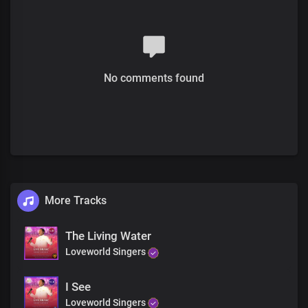
No comments found
More Tracks
The Living Water
Loveworld Singers
I See
Loveworld Singers