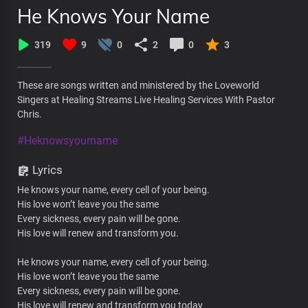
He Knows Your Name
319
9
0
2
0
3
These are songs written and ministered by the Loveworld
Singers at Healing Streams Live Healing Services With Pastor
Chris.
#Heknowsyourname
Lyrics
He knows your name, every cell of your being.
His love won’t leave you the same
Every sickness, every pain will be gone.
His love will renew and transform you.
He knows your name, every cell of your being.
His love won’t leave you the same
Every sickness, every pain will be gone.
His love will renew and transform you today