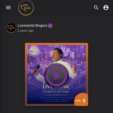
Loveworld Singers
2 years ago