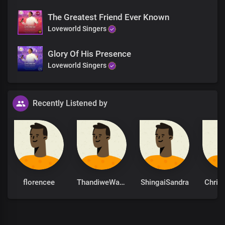
The Greatest Friend Ever Known
Loveworld Singers
Glory Of His Presence
Loveworld Singers
Recently Listened by
florencee
ThandiweWaamity
ShingaiSandra
Chris