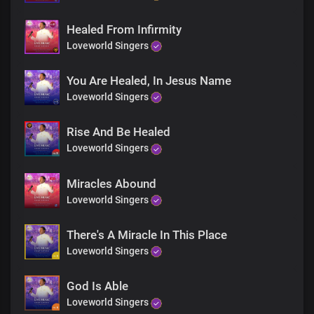
Healed From Infirmity
Loveworld Singers
You Are Healed, In Jesus Name
Loveworld Singers
Rise And Be Healed
Loveworld Singers
Miracles Abound
Loveworld Singers
There's A Miracle In This Place
Loveworld Singers
God Is Able
Loveworld Singers