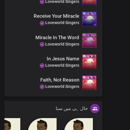
Loveworld Singers
Receive Your Miracle
Loveworld Singers
Miracle In The Word
Loveworld Singers
In Jesus Name
Loveworld Singers
Faith, Not Reason
Loveworld Singers
حال ہی میں سنا