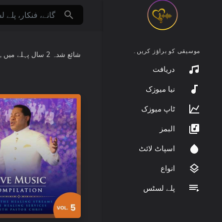
موسیقی کو براؤز کریں۔
:
میں
2 سال پہلے
شائع شدہ
دریافت
نیا میوزک
ٹاپ میوزک
البمز
اسپاٹ لائٹ
انواع
پلے لسٹس