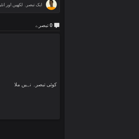
0 تبصرے
کوئی تبصرہ نہیں ملا