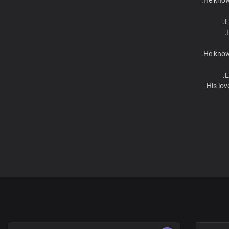
E
He knows
E
His lov
F
He knows
E
He knows
E
His lov