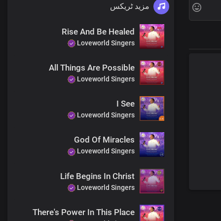
مزید ٹریکس
Rise And Be Healed
Loveworld Singers
All Things Are Possible
Loveworld Singers
I See
Loveworld Singers
God Of Miracles
Loveworld Singers
Life Begins In Christ
Loveworld Singers
There's Power In This Place