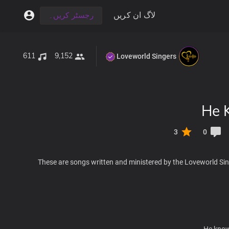
لاگ ان کریں
رجسٹر کریں۔
611
9,152
Loveworld Singers
He 
3
0
These are songs written and ministered by the Loveworld Sin
He knows