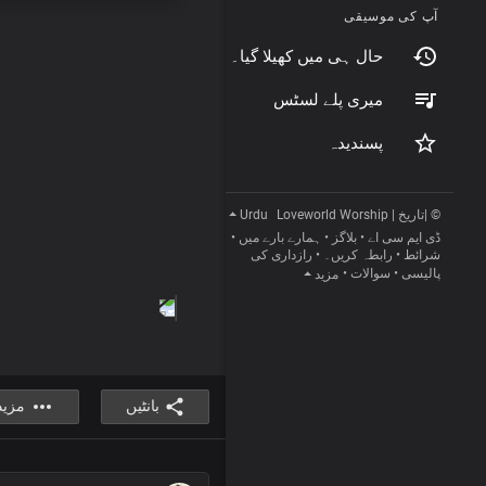
آپ کی موسیقی
حال ہی میں کھیلا گیا۔
میری پلے لسٹس
پسندیدہ
Urdu
© |تاریخ | Loveworld Worship
•
ہمارے بارے میں
•
بلاگز
•
ڈی ایم سی اے
رازداری کی
•
رابطہ کریں۔
•
شرائط
•
سوالات
•
پالیسی
مزید
مزید
بانٹیں