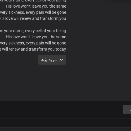
His love won’t leave you the same
very sickness, every pain will be gone.
His love will renew and transform you.
 your name, every cell of your being.
His love won’t leave you the same
very sickness, every pain will be gone.
e will renew and transform you today
He knows long you’ve endured
مزید پڑھ
Now, trade despair for belief
or Jesus is here with healing and love
Casting out fear
 your name, every cell of your being.
His love won’t leave you the same
very sickness, every pain will be gone.
His love will renew and transform you.
 your name, every cell of your being.
His love won’t leave you the same
very sickness, every pain will be gone.
e will renew and transform you today