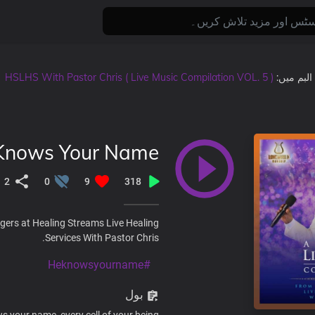
HSLHS With Pastor Chris ( Live Music Compilation VOL. 5 )
, البم میں
Knows Your Name
2
0
9
318
gers at Healing Streams Live Healing
Services With Pastor Chris.
#Heknowsyourname
بول
 your name, every cell of your being.