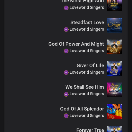
The Most High God
Loveworld Singers
Steadfast Love
Loveworld Singers
God Of Power And Might
Loveworld Singers
Giver Of Life
Loveworld Singers
We Shall See Him
Loveworld Singers
God Of All Splendor
Loveworld Singers
Forever True