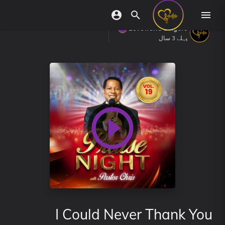
Loveworld Singers
پہلے 3 سال
I Could Never Thank You