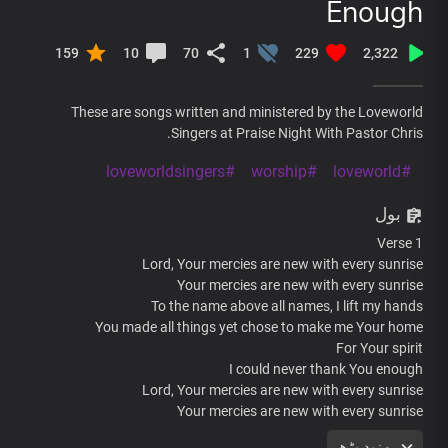
Enough
159
10
70
1
229
2,322
These are songs written and ministered by the Loveworld
Singers at Praise Night With Pastor Chris.
#loveworldsingers
#worship
#loveworld
بول
Verse 1
Lord, Your mercies are new with every sunrise
Your mercies are new with every sunrise
To the name above all names, I lift my hands
You made all things yet chose to make me Your home
For Your spirit
I could never thank You enough
Lord, Your mercies are new with every sunrise
Your mercies are new with every sunrise
To the name above all names, I lift my hands
مزید پڑھ