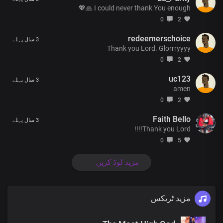
I could never thank You enough 🙏💖
0
2
redeemerschoice
3 سال پہلے
Thank you Lord. Glorrryyyy
0
2
uc123
3 سال پہلے
amen
0
2
Faith Bello
3 سال پہلے
Thank you Lord!!!!
0
5
مزید لوڈ کریں
مزید ٹریکس