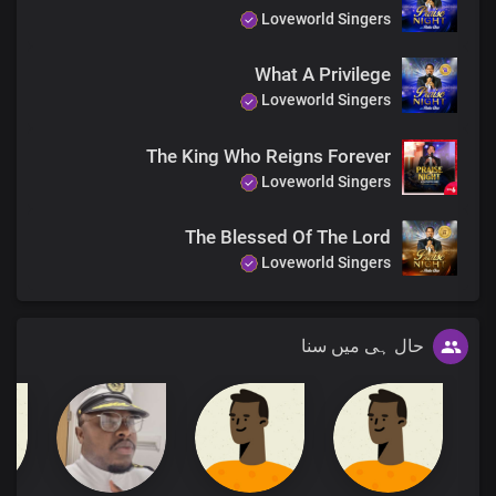
Loveworld Singers
What A Privilege
Loveworld Singers
The King Who Reigns Forever
Loveworld Singers
The Blessed Of The Lord
Loveworld Singers
حال ہی میں سنا