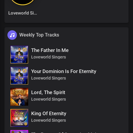
Loveworld Singers
Weekly Top Tracks
The Father In Me
Loveworld Singers
Your Dominion Is For Eternity
Loveworld Singers
Lord, The Spirit
Loveworld Singers
King Of Eternity
Loveworld Singers