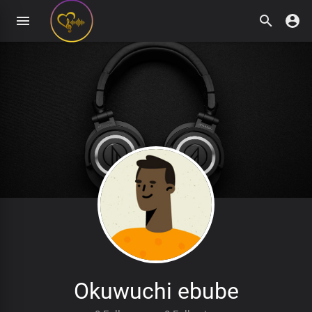
Okuwuchi ebube