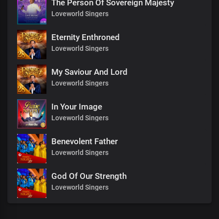
The Person Of Sovereign Majesty
Loveworld Singers
Eternity Enthroned
Loveworld Singers
My Saviour And Lord
Loveworld Singers
In Your Image
Loveworld Singers
Benevolent Father
Loveworld Singers
God Of Our Strength
Loveworld Singers