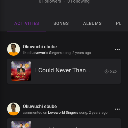
0 Followers
·
0 Following
ACTIVITIES
SONGS
ALBUMS
PLAY
Okuwuchi ebube
liked
Loveworld Singers
song,
2 years ago
I Could Never Thank You Enough
5:26
Okuwuchi ebube
commented on
Loveworld Singers
song,
2 years ago