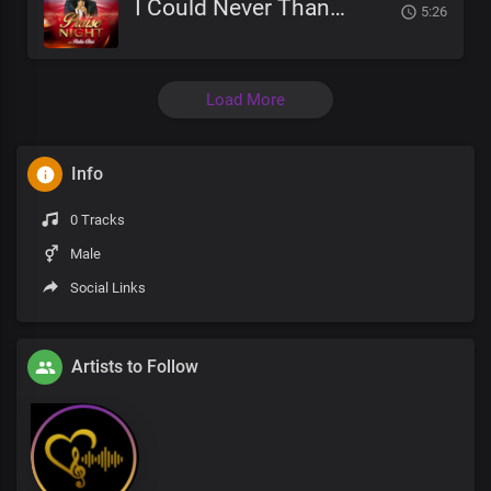
I Could Never Thank You Enough
5:26
Load More
Info
0 Tracks
Male
Social Links
Artists to Follow