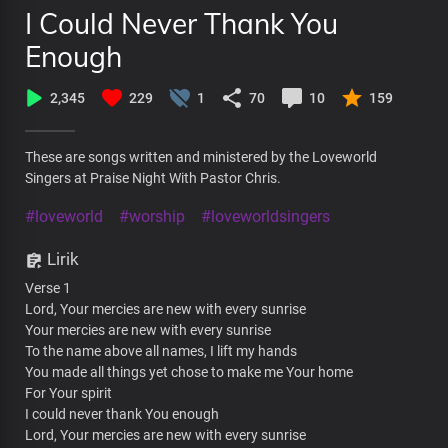
I Could Never Thank You
Enough
2,345
229
1
70
10
159
These are songs written and ministered by the Loveworld
Singers at Praise Night With Pastor Chris.
#loveworld
#worship
#loveworldsingers
Lirik
Verse 1
Lord, Your mercies are new with every sunrise
Your mercies are new with every sunrise
To the name above all names, I lift my hands
You made all things yet chose to make me Your home
For Your spirit
I could never thank You enough
Lord, Your mercies are new with every sunrise