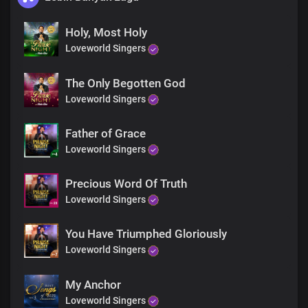
Holy, Most Holy
Loveworld Singers
The Only Begotten God
Loveworld Singers
Father of Grace
Loveworld Singers
Precious Word Of Truth
Loveworld Singers
You Have Triumphed Gloriously
Loveworld Singers
My Anchor
Loveworld Singers