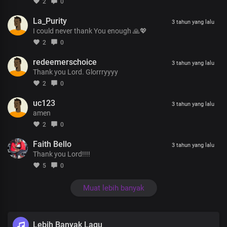
2
0
La_Purity
3 tahun yang lalu
I could never thank You enough 🙏💖
2
0
redeemerschoice
3 tahun yang lalu
Thank you Lord. Glorrryyyy
2
0
uc123
3 tahun yang lalu
amen
2
0
Faith Bello
3 tahun yang lalu
Thank you Lord!!!!
5
0
Muat lebih banyak
Lebih Banyak Lagu