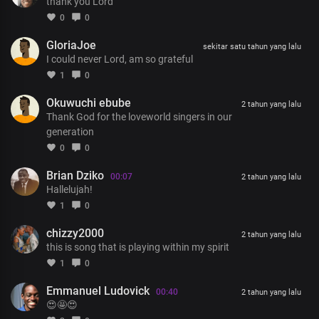
For Your goodness
thank you Lord
I could never thank You enough
0
0
GloriaJoe
Chorus
sekitar satu tahun yang lalu
I could never Lord, am so grateful
I’m the one who’s returned to say
Thank You, Lord, for every blessing
1
0
The perfect understanding of the word You have given
Okuwuchi ebube
Thank You for Your grace at work in me
2 tahun yang lalu
Thank God for the loveworld singers in our
I’m the one who’s returned to say
generation
Thank You, Lord, for every blessing
0
0
The perfect understanding of the word You have given
Thank You for Your grace at work in me
Brian Dziko
00:07
2 tahun yang lalu
Hallelujah!
I’ve seen Your kindness
1
0
And I’ve seen Your faithfulness
Thank you for Your grace at work in me
chizzy2000
2 tahun yang lalu
this is song that is playing within my spirit
1
0
Emmanuel Ludovick
00:40
2 tahun yang lalu
😍🤩😍