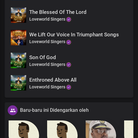
The Blessed Of The Lord
Loveworld Singers
We Lift Our Voice In Triumphant Songs
Loveworld Singers
Son Of God
Loveworld Singers
Enthroned Above All
Loveworld Singers
Baru-baru ini Didengarkan oleh