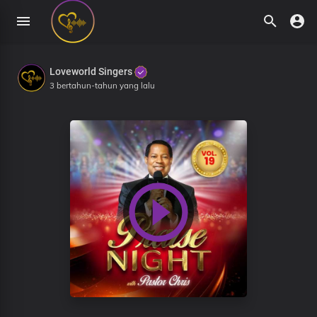
Loveworld Singers
3 bertahun-tahun yang lalu