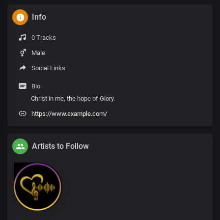
Info
0 Tracks
Male
Social Links
Bio
Christ in me, the hope of Glory.
https://www.example.com/
Artists to Follow