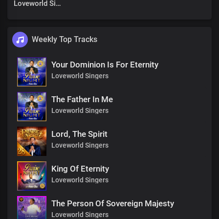
Loveworld Singers
Weekly Top Tracks
Your Dominion Is For Eternity
Loveworld Singers
The Father In Me
Loveworld Singers
Lord, The Spirit
Loveworld Singers
King Of Eternity
Loveworld Singers
The Person Of Sovereign Majesty
Loveworld Singers