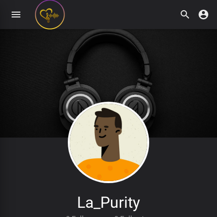
La_Purity