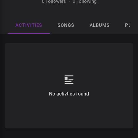
0 Followers
·
0 Following
ACTIVITIES
SONGS
ALBUMS
PLAY
No activties found