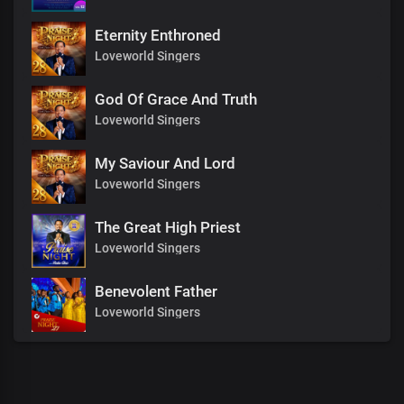
Eternity Enthroned
Loveworld Singers
God Of Grace And Truth
Loveworld Singers
My Saviour And Lord
Loveworld Singers
The Great High Priest
Loveworld Singers
Benevolent Father
Loveworld Singers