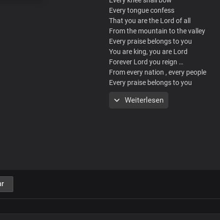
Every tongue confess
That you are the Lord of all
From the mountain to the valley
Every praise belongs to you
You are king, you are Lord
Forever Lord you reign …
From every nation , every people
Every praise belongs to you
Weiterlesen
Chorus
Hallelujah Hallelujah
Hallelujah till you return
Glory glory glory glory
Hallelujah till you return
We rejoice in your presence
r
Hallelujah till you return
Even so come
Lord Jesus come..
Hallelujah till you return