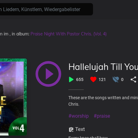
en
im
, in album:
Praise Night With Pastor Chris. (Vol. 4)
Hallelujah Till Yo
655
121
0
These are the songs written and mini
Chris.
#worship
#praise
Text
Every knee shall bow