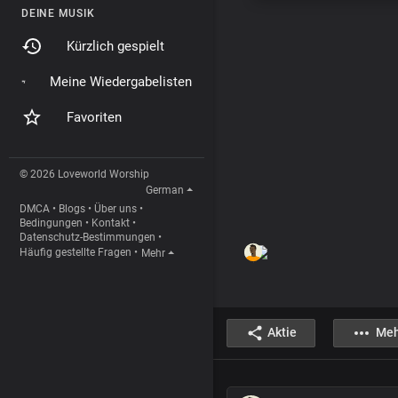
DEINE MUSIK
Kürzlich gespielt
Meine Wiedergabelisten
Favoriten
© 2026 Loveworld Worship
German
DMCA
•
Blogs
•
Über uns
•
Bedingungen
•
Kontakt
•
Datenschutz-Bestimmungen
•
Häufig gestellte Fragen
•
Mehr
Aktie
Meh