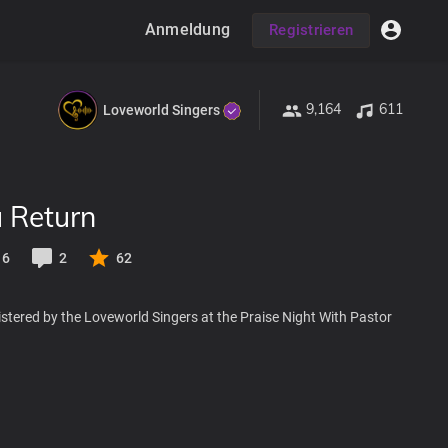
Anmeldung
Registrieren
9,164
611
Loveworld Singers
u Return
6
2
62
stered by the Loveworld Singers at the Praise Night With Pastor