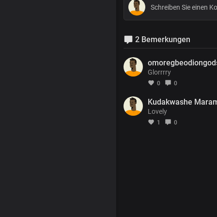
2 Bemerkungen
omoregbeodiongod
Glorrrry
0
0
Kudakwashe Mara
Lovely
1
0