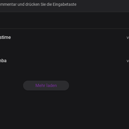
Bridge
The King is coming
The king is coming
Glory Hallelujah
stime
V
Glory Hallelujah
His name is Jesus
His name is Jesus
Glory Hallelujah
mba
V
Glory Hallelujah
Mehr laden