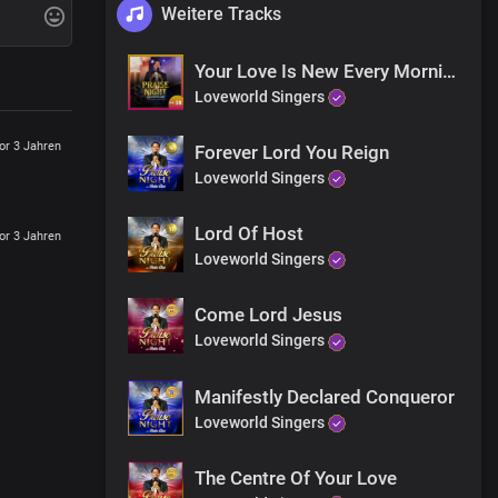
Weitere Tracks
Your Love Is New Every Morning
Loveworld Singers
or 3 Jahren
Forever Lord You Reign
Loveworld Singers
Lord Of Host
or 3 Jahren
Loveworld Singers
Come Lord Jesus
Loveworld Singers
Manifestly Declared Conqueror
Loveworld Singers
The Centre Of Your Love