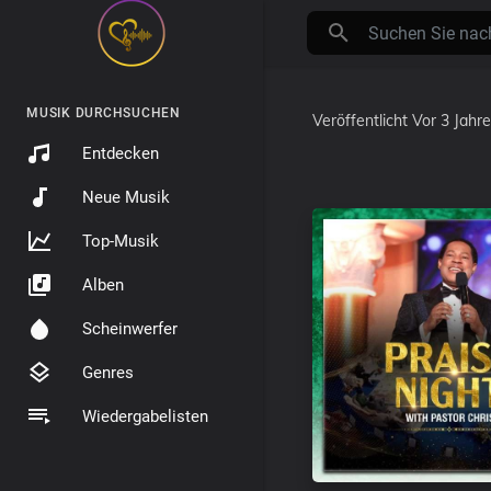
MUSIK DURCHSUCHEN
Veröffentlicht
Vor 3 Jahr
Entdecken
Neue Musik
Top-Musik
Alben
Scheinwerfer
Genres
Wiedergabelisten