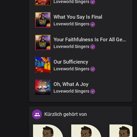
Loveworld Singers
What You Say Is Final
Loveworld Singers
Your Faithfulness Is For All Generations
Loveworld Singers
Our Sufficiency
Loveworld Singers
Oh, What A Joy
Loveworld Singers
Kürzlich gehört von