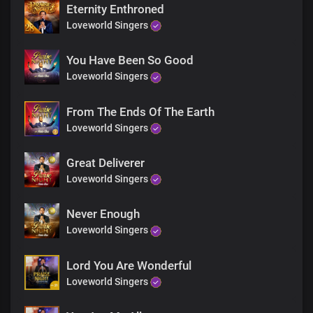
Eternity Enthroned
Loveworld Singers
You Have Been So Good
Loveworld Singers
From The Ends Of The Earth
Loveworld Singers
Great Deliverer
Loveworld Singers
Never Enough
Loveworld Singers
Lord You Are Wonderful
Loveworld Singers