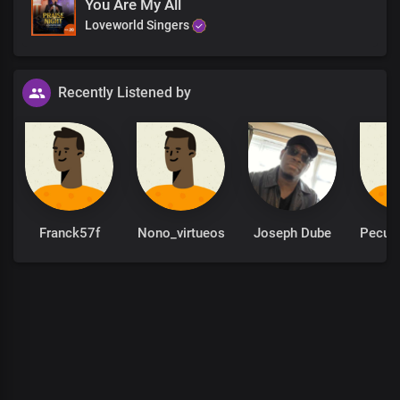
You Are My All
Loveworld Singers
Recently Listened by
Franck57f
Nono_virtueos
Joseph Dube