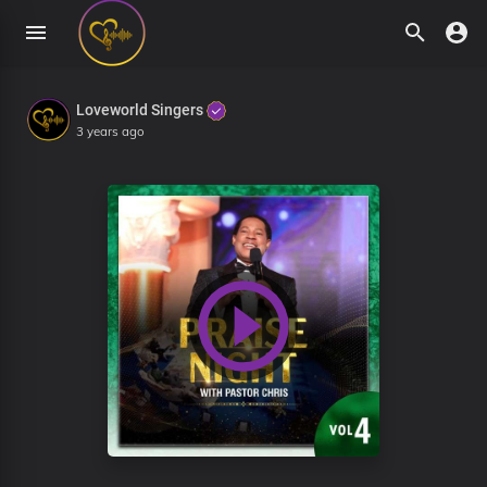
Loveworld Singers
3 years ago