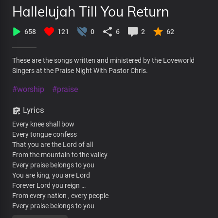
Hallelujah Till You Return
658
121
0
6
2
62
These are the songs written and ministered by the Loveworld
Singers at the Praise Night With Pastor Chris.
#worship
#praise
Lyrics
Every knee shall bow
Every tongue confess
That you are the Lord of all
From the mountain to the valley
Every praise belongs to you
You are king, you are Lord
Forever Lord you reign …
From every nation , every people
Every praise belongs to you