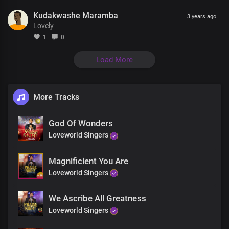
Glory Hallelujah
Kudakwashe Maramba
Glory Hallelujah
3 years ago
Lovely
1
0
Load More
More Tracks
God Of Wonders
Loveworld Singers
Magnificient You Are
Loveworld Singers
We Ascribe All Greatness
Loveworld Singers