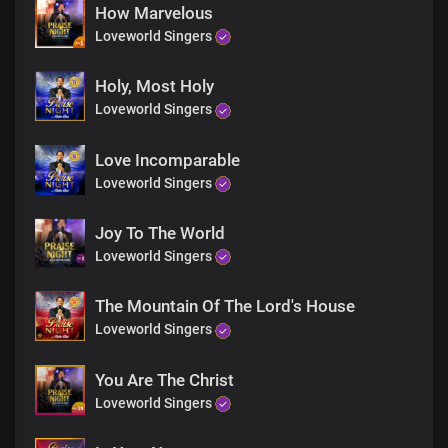
How Marvelous
Loveworld Singers
Holy, Most Holy
Loveworld Singers
Love Incomparable
Loveworld Singers
Joy To The World
Loveworld Singers
The Mountain Of The Lord's House
Loveworld Singers
You Are The Christ
Loveworld Singers