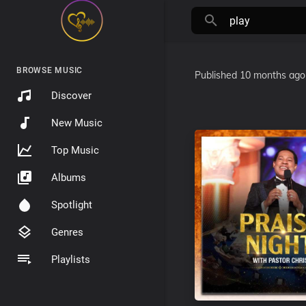
BROWSE MUSIC
Published
10 months ago
Discover
New Music
Top Music
Albums
Spotlight
Genres
Playlists