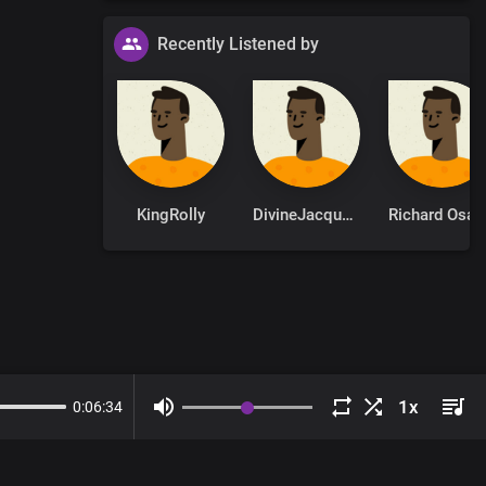
Recently Listened by
KingRolly
DivineJacqueline
Ri
0
:
06
:
34