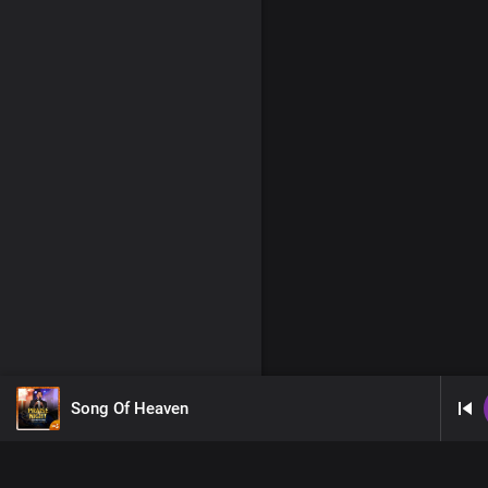
Song Of Heaven