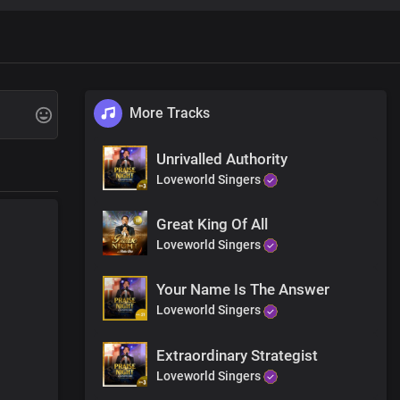
e
More Tracks
Unrivalled Authority
Loveworld Singers
Great King Of All
Loveworld Singers
Your Name Is The Answer
Loveworld Singers
Extraordinary Strategist
Loveworld Singers