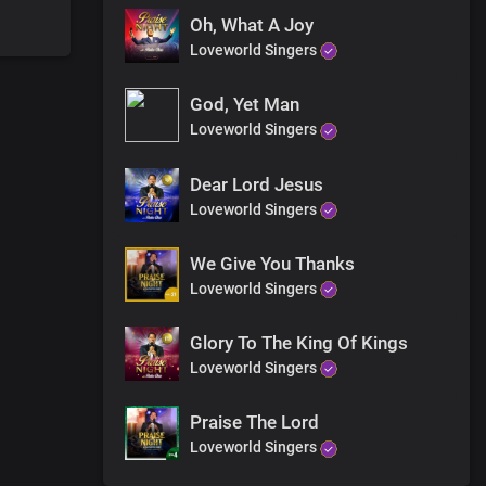
Oh, What A Joy
Loveworld Singers
God, Yet Man
Loveworld Singers
Dear Lord Jesus
Loveworld Singers
We Give You Thanks
Loveworld Singers
Glory To The King Of Kings
Loveworld Singers
Praise The Lord
Loveworld Singers