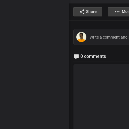
Share
Mor
0 comments