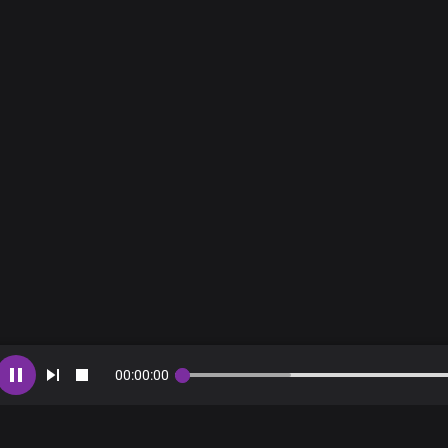
00
:
00
:
00