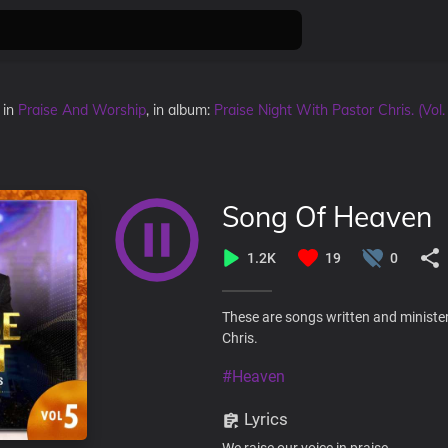
in
Praise And Worship
, in album:
Praise Night With Pastor Chris. (Vol.
Song Of Heaven
1.2K
19
0
These are songs written and minister
Chris.
#Heaven
Lyrics
We raise our voice in praise