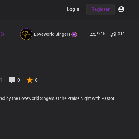
Login
Register
9.1K
611
 5)
Loveworld Singers
1
0
8
ed by the Loveworld Singers at the Praise Night With Pastor