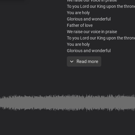
To you Lord our King upon the thron
You are holy
Glorious and wonderful
Father of love
We raise our voice in praise
To you Lord our King upon the thron
You are holy
Glorious and wonderful
Father of love
Read more
Chorus
Song of heaven
You’re The song the angels sing
Lord, you are wonderful
We sing of you in praise
Lord Jesus, Song of heaven
Song of heaven
You’re The song the angels sing
Lord, you are wonderful
We sing of you in praise