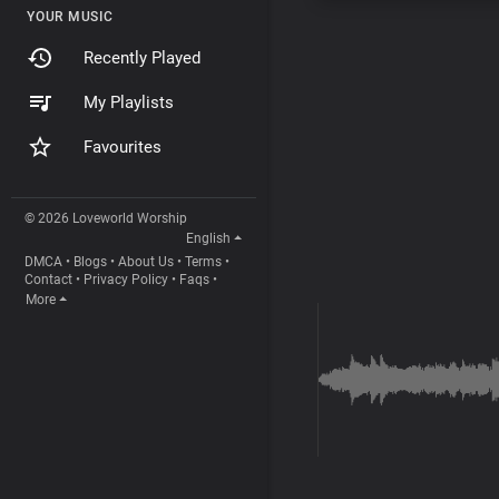
YOUR MUSIC
Recently Played
My Playlists
Favourites
© 2026 Loveworld Worship
English
DMCA
•
Blogs
•
About Us
•
Terms
•
Contact
•
Privacy Policy
•
Faqs
•
More