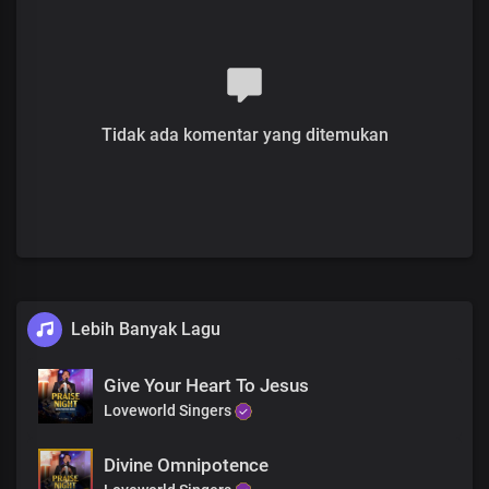
Your love is so great and everlasting
Verse 2
Solo:
You ascended from the earth to heaven
Tidak ada komentar yang ditemukan
Lord Jesus, You became the high priest
Of our confession
With all authority in heaven and the earth
Given to You
And now we have access
To the Father in Your name
Pre-chorus
Lebih Banyak Lagu
Solo:
The greatest act of love
Give Your Heart To Jesus
Lord, You showed to us
Loveworld Singers
When You became the embodiment of sin
And died for all mankind
Divine Omnipotence