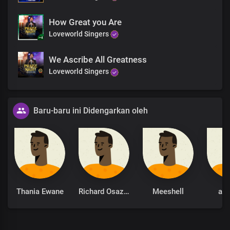
How Great you Are
Loveworld Singers
We Ascribe All Greatness
Loveworld Singers
Baru-baru ini Didengarkan oleh
Thania Ewane
Richard Osazuwa
Meeshell
ani