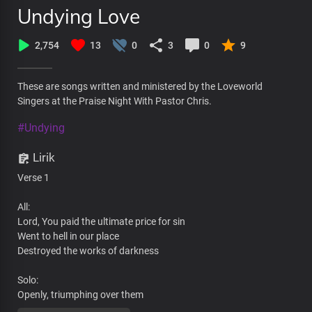
Undying Love
2,754
13
0
3
0
9
These are songs written and ministered by the Loveworld
Singers at the Praise Night With Pastor Chris.
#Undying
Lirik
Verse 1
All:
Lord, You paid the ultimate price for sin
Went to hell in our place
Destroyed the works of darkness
Solo:
Openly, triumphing over them