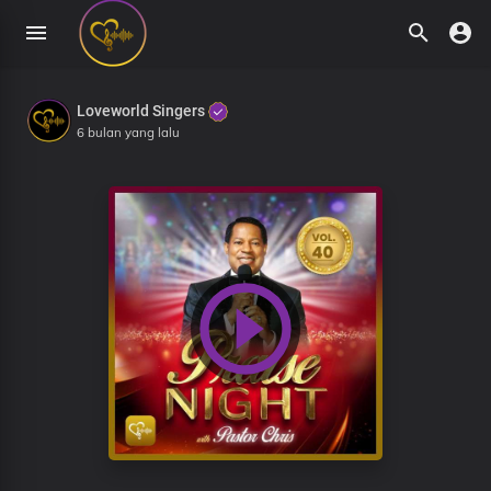
Loveworld Singers
6 bulan yang lalu