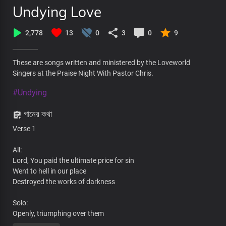
Undying Love
2,778
13
0
3
0
9
These are songs written and ministered by the Loveworld
Singers at the Praise Night With Pastor Chris.
#Undying
গানের কথা
Verse 1
All:
Lord, You paid the ultimate price for sin
Went to hell in our place
Destroyed the works of darkness
Solo:
Openly, triumphing over them