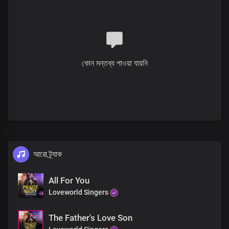
Your love is so great and everlasting
Verse 2
Solo:
You ascended from the earth to heaven
কোন মন্তব্য পাওয়া যায়নি
Lord Jesus, You became the high priest
Of our confession
With all authority in heaven and the earth
Given to You
And now we have access
To the Father in Your name
Pre-chorus
আরো ট্র্যাক
Solo:
The greatest act of love
All For You
Lord, You showed to us
Loveworld Singers
When You became the embodiment of sin
And died for all mankind
The Father's Love Son