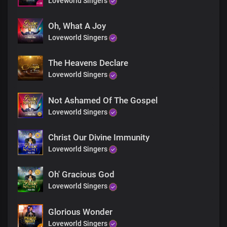
Loveworld Singers
Chorus
What a perfect love
Oh, What A Joy
So divine and untainted
Loveworld Singers
The sacrifice on the cross,
An affirmation of Your undying love for mankind,
The Heavens Declare
Your resurrection has made us one with You, Lord
Loveworld Singers
Your love is so great and everlasting
Refrain
Not Ashamed Of The Gospel
Loveworld Singers
Hallelujah
To You, our resurrected King
Christ Our Divine Immunity
Loveworld Singers
Hallelujah
Your mercy triumphed over all
Hallelujah
Oh' Gracious God
We thank, You for Your perfect love
Loveworld Singers
Hallelujah
Your love is greater than all
Glorious Wonder
Loveworld Singers
Your love is greater than all