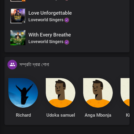
Love Unforgettable
Loveworld Singers
With Every Breathe
Loveworld Singers
সম্প্রতি দ্বারা শোনা
Richard
Udoka samuel
Anga Mbonja
Kin