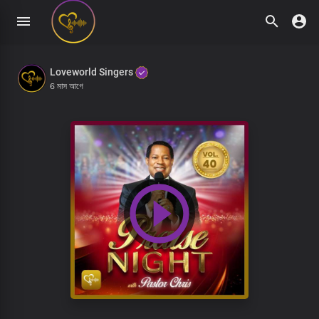
Loveworld Singers
6 মাস আগে