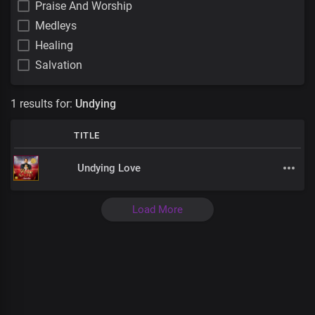
Praise And Worship
Medleys
Healing
Salvation
1 results for:
Undying
TITLE
Undying Love
Load More