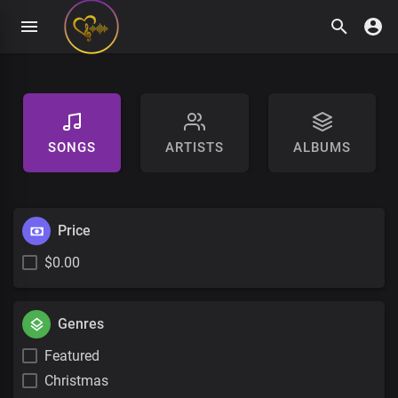
SONGS
ARTISTS
ALBUMS
Price
$0.00
Genres
Featured
Christmas