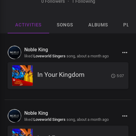
0 Followers
·
1 Following
ACTIVITIES
SONGS
ALBUMS
PLAY
Noble King
liked
Loveworld Singers
song,
about a month ago
In Your Kingdom
5:07
Noble King
liked
Loveworld Singers
song,
about a month ago