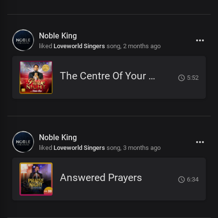
Noble King
liked
Loveworld Singers
song,
2 months ago
The Centre Of Your Love
5:52
Noble King
liked
Loveworld Singers
song,
3 months ago
Answered Prayers
6:34