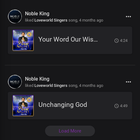
Noble King
liked
Loveworld Singers
song,
4 months ago
Your Word Our Wisdom
4:24
Noble King
liked
Loveworld Singers
song,
4 months ago
Unchanging God
4:49
Load More