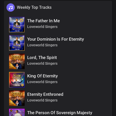
Weekly Top Tracks
The Father In Me
Loveworld Singers
Your Dominion Is For Eternity
Loveworld Singers
Lord, The Spirit
Loveworld Singers
King Of Eternity
Loveworld Singers
Eternity Enthroned
Loveworld Singers
The Person Of Sovereign Majesty