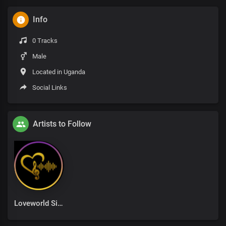
Info
0 Tracks
Male
Located in Uganda
Social Links
Artists to Follow
Loveworld Singers