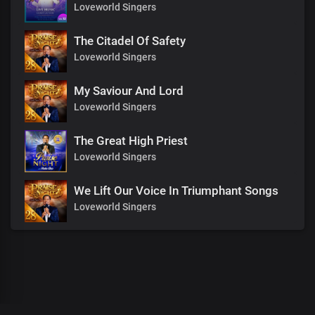
Loveworld Singers
The Citadel Of Safety
Loveworld Singers
My Saviour And Lord
Loveworld Singers
The Great High Priest
Loveworld Singers
We Lift Our Voice In Triumphant Songs
Loveworld Singers