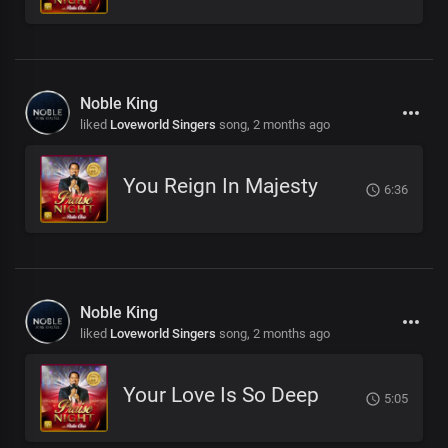
Noble King
liked
Loveworld Singers
song,
2 months ago
You Reign In Majesty
6:36
Noble King
liked
Loveworld Singers
song,
2 months ago
Your Love Is So Deep
5:05