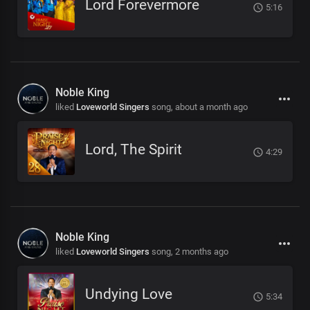
Lord Forevermore
5:16
Noble King
liked
Loveworld Singers
song,
about a month ago
Lord, The Spirit
4:29
Noble King
liked
Loveworld Singers
song,
2 months ago
Undying Love
5:34