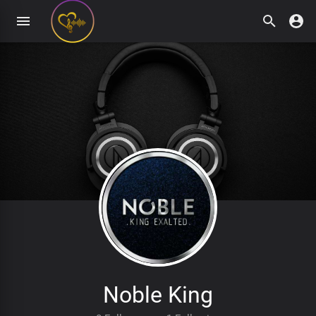
Noble King