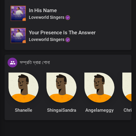
In His Name
Loveworld Singers
Your Presence Is The Answer
Loveworld Singers
সম্প্রতি দ্বারা শোনা
Shanelle
ShingaiSandra
Angelameggy
Chris