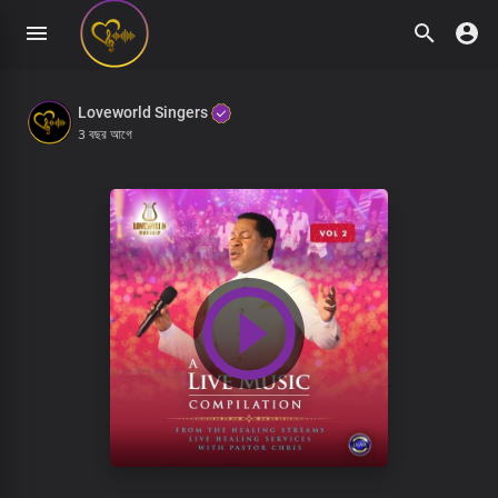
Loveworld Singers
3 বছর আগে