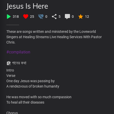
Jesus Is Here
318
25
0
5
0
12
These are songs written and ministered by the Loveworld
Singers at Healing Streams Live Healing Services With Pastor
Chris.
#compilation
গানের কথা
Intro
Verse
One day Jesus was passing by
A rendezvous of broken humanity
He was moved with so much compassion
To heal all their diseases
Chorus