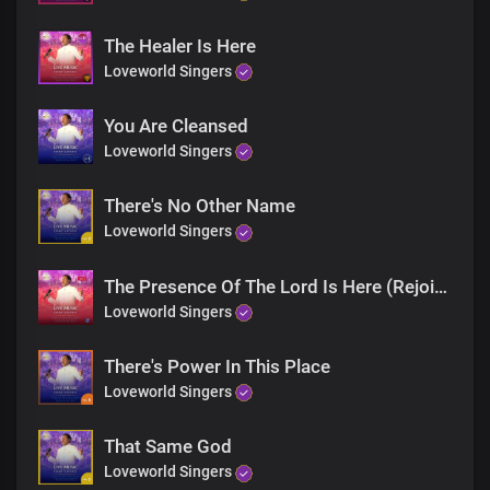
The Healer Is Here
Loveworld Singers
You Are Cleansed
Loveworld Singers
There's No Other Name
Loveworld Singers
The Presence Of The Lord Is Here (Rejoice)
Loveworld Singers
There's Power In This Place
Loveworld Singers
That Same God
Loveworld Singers