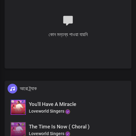
He unstopped the deaf ears
And He made them whole again
He lifted up the crippled
They took their beds and walked
কোন মন্তব্য পাওয়া যায়নি
He mended broken hearts
The dead He raised to life
আরো ট্র্যাক
You'll Have A Miracle
Loveworld Singers
The Time Is Now ( Choral )
Loveworld Singers