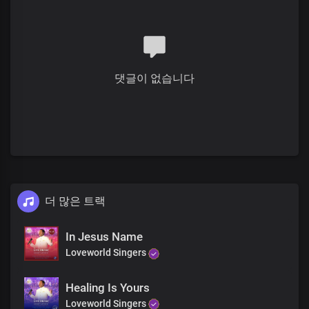
He unstopped the deaf ears
And He made them whole again
He lifted up the crippled
They took their beds and walked
댓글이 없습니다
He mended broken hearts
The dead He raised to life
더 많은 트랙
In Jesus Name
Loveworld Singers
Healing Is Yours
Loveworld Singers