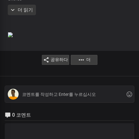
He is in this place
더 읽기
with love and grace
Receive your miracle
Rise and be healed
He is in this place
with love and grace
Receive your miracle
Jesus is here
공유하다
더
He is in this place
with love and grace
Receive your miracle
Jesus is here
He is in this place
with love and grace
0 코멘트
Receive your miracle
Jesus is here
So He made the lame to walk
And caused the blind to see