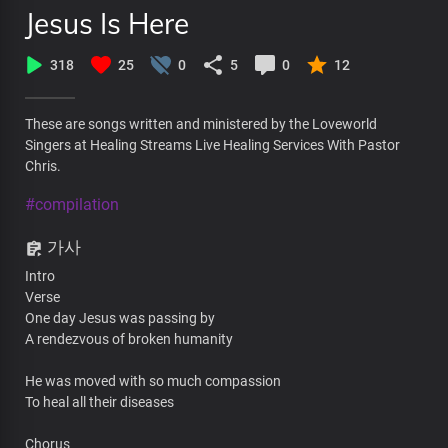
Jesus Is Here
318
25
0
5
0
12
These are songs written and ministered by the Loveworld
Singers at Healing Streams Live Healing Services With Pastor
Chris.
#compilation
가사
Intro
Verse
One day Jesus was passing by
A rendezvous of broken humanity
He was moved with so much compassion
To heal all their diseases
Chorus