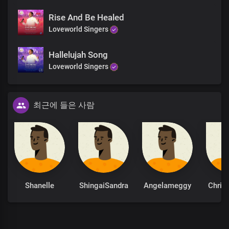
Rise And Be Healed
Loveworld Singers
Hallelujah Song
Loveworld Singers
최근에 들은 사람
Shanelle
ShingaiSandra
Angelameggy
Chris