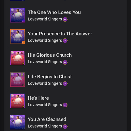
The One Who Loves You
Loveworld Singers
Your Presence Is The Answer
Loveworld Singers
His Glorious Church
Loveworld Singers
Life Begins In Christ
Loveworld Singers
He's Here
Loveworld Singers
You Are Cleansed
Loveworld Singers