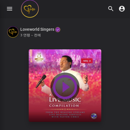
Loveworld Singers
3 연령 ~ 전에