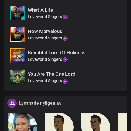
What A Life
Loveworld Singers
How Marvelous
Loveworld Singers
Beautiful Lord Of Holiness
Loveworld Singers
You Are The One Lord
Loveworld Singers
Lyssnade nyligen av