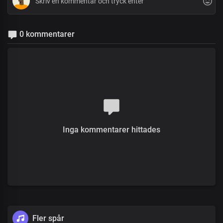
0 kommentarer
Inga kommentarer hittades
Fler spår