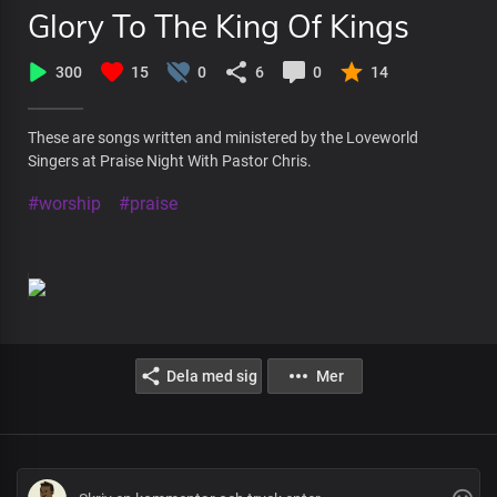
Glory To The King Of Kings
300
15
0
6
0
14
These are songs written and ministered by the Loveworld
Singers at Praise Night With Pastor Chris.
#worship
#praise
Dela med sig
Mer