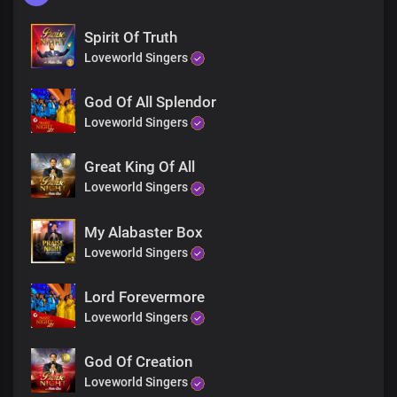
Spirit Of Truth
Loveworld Singers
God Of All Splendor
Loveworld Singers
Great King Of All
Loveworld Singers
My Alabaster Box
Loveworld Singers
Lord Forevermore
Loveworld Singers
God Of Creation
Loveworld Singers