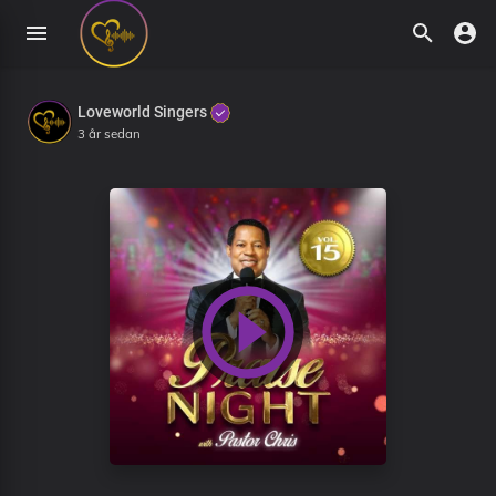
Loveworld Singers
3 år sedan