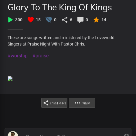
Glory To The King Of Kings
300
15
0
6
0
14
These are songs written and ministered by the Loveworld
Singers at Praise Night With Pastor Chris.
#worship
#praise
শেয়ার করুন
আরও