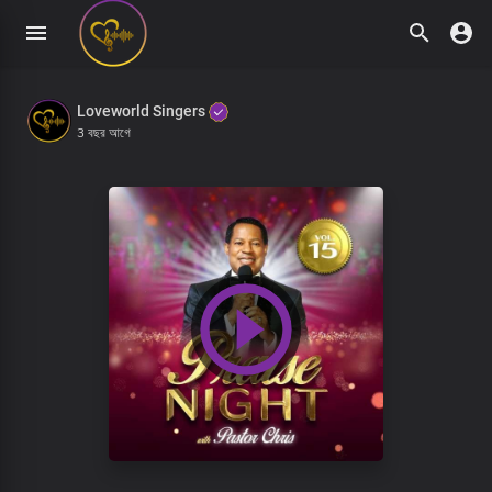
Loveworld Singers
3 বছর আগে