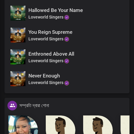
Hallowed Be Your Name
Loveworld Singers
You Reign Supreme
Loveworld Singers
Enthroned Above All
Loveworld Singers
Never Enough
Loveworld Singers
সম্প্রতি দ্বারা শোনা