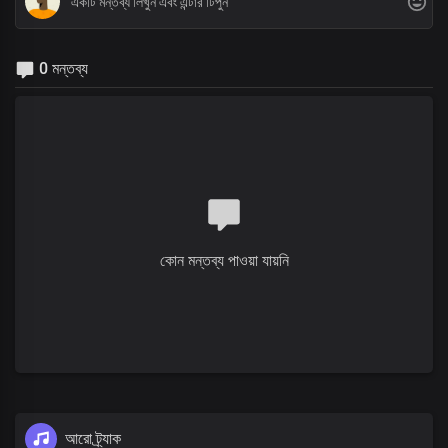
0 মন্তব্য
কোন মন্তব্য পাওয়া যায়নি
আরো ট্র্যাক