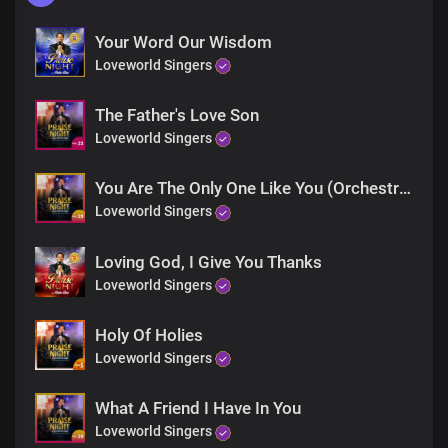
Your Word Our Wisdom
Loveworld Singers
The Father's Love Son
Loveworld Singers
You Are The Only One Like You (Orchestra)
Loveworld Singers
Loving God, I Give You Thanks
Loveworld Singers
Holy Of Holies
Loveworld Singers
What A Friend I Have In You
Loveworld Singers