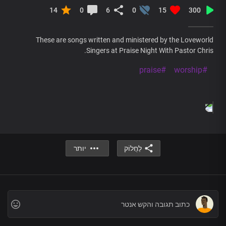
14
0
6
0
15
300
These are songs written and ministered by the Loveworld
Singers at Praise Night With Pastor Chris.
#praise
#worship
יותר
לַחֲלוֹק