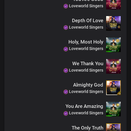
Loveworld Singers
Depth Of Love
Loveworld Singers
Holy, Most Holy
Loveworld Singers
We Thank You
Loveworld Singers
Almighty God
Loveworld Singers
You Are Amazing
Loveworld Singers
The Only Truth