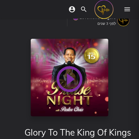
Loveworld Singers
לִפנֵי 3 שנים
Glory To The King Of Kings