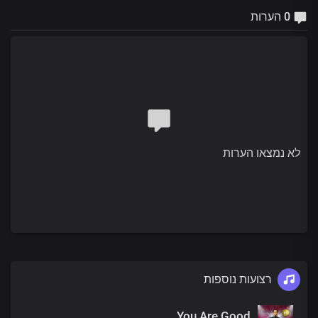
0 הערות
לא נמצאו הערות
רצועות נוספות
You Are Good