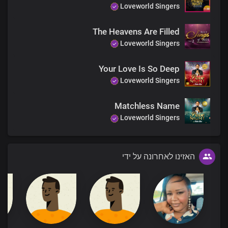
Loveworld Singers
The Heavens Are Filled
Loveworld Singers
Your Love Is So Deep
Loveworld Singers
Matchless Name
Loveworld Singers
האזינו לאחרונה על ידי