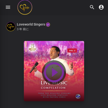
Loveworld Singers
3 年 前に