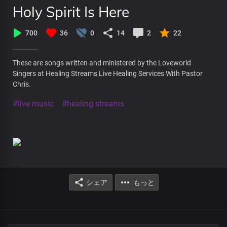
Holy Spirit Is Here
700
36
0
14
2
22
These are songs written and ministered by the Loveworld
Singers at Healing Streams Live Healing Services With Pastor
Chris.
#live music
#healing streams
シェア
もっと