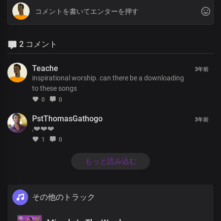
2 コメント
Teache
3年前
inspirational worship. can there be a downloading
to these songs
0
0
PstThomasGathogo
3年前
,❤️❤️❤️
1
0
もっと読み込む
その他のトラック