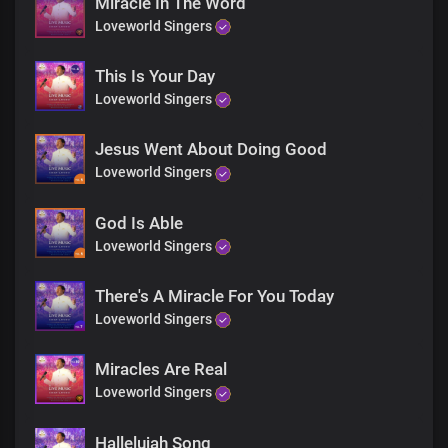
Miracle In The Word
Loveworld Singers
This Is Your Day
Loveworld Singers
Jesus Went About Doing Good
Loveworld Singers
God Is Able
Loveworld Singers
There's A Miracle For You Today
Loveworld Singers
Miracles Are Real
Loveworld Singers
Hallelujah Song