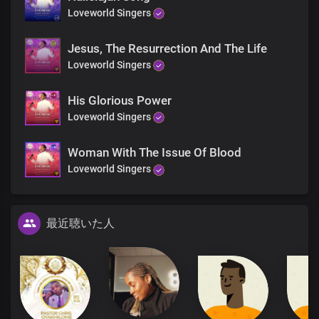
Loveworld Singers
Jesus, The Resurrection And The Life
Loveworld Singers
His Glorious Power
Loveworld Singers
Woman With The Issue Of Blood
Loveworld Singers
最近聴いた人