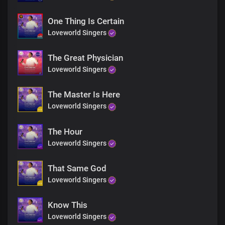
No matter what the case may be
One Thing Is Certain
The healing power of God
Loveworld Singers
Will make alive every fibre of your being
We bring you healing in His Name
The Great Physician
We bring you healing in His Name
Loveworld Singers
The Master Is Here
Loveworld Singers
The Hour
Loveworld Singers
That Same God
Loveworld Singers
Know This
Loveworld Singers