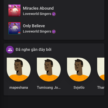
Miracles Abound
Loveworld Singers
Only Believe
Loveworld Singers
Đã nghe gần đây bởi
mapeshana
Tumisang Joseph Ramoleko
Svjetlo