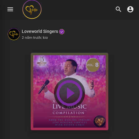
Loveworld Singers
2 năm trước kia