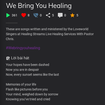
We Bring You Healing
361
8
0
5
0
5
These are songs written and ministered by the Loveworld
Singers at Healing Streams Live Healing Services With Pastor
Chris.
#Webringyouhealing
Lời bài hát
Your hopes have been dashed
Now you are in despair
Now, every sunset seems like the last
Memories of your life
Flash like pictures before you
Your mind, weighed down by sorrow
Knowing you’ve tried and cried