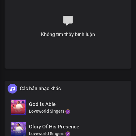
Will make alive every fibre of your being
We bring you healing in His Name
It doesn’t matter how long you have suffered
Không tìm thấy bình luận
All that matters is that God loves you
And He wants you well
More than you could ever desire
And His presence is right where you are
There’s a name
Proven and tried
Never fails, No, never fails
Các bản nhạc khác
The name of Jesus
God Is Able
Has power to heal and save
Loveworld Singers
At the sound of it, the pains will be gone
In Jesus’ name, you will be healed
Glory Of His Presence
This is the moment you have been waiting for
Loveworld Singers