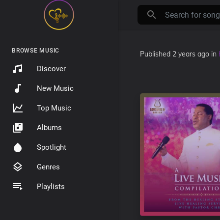
BROWSE MUSIC
Published
2 years ago
in
Discover
New Music
Top Music
Albums
Spotlight
Genres
Playlists