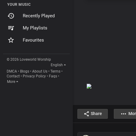
YOUR MUSIC
Recently Played
My Playlists
Favourites
© 2026 Loveworld Worship
English
DMCA
•
Blogs
•
About Us
•
Terms
•
Contact
•
Privacy Policy
•
Faqs
•
More
Share
Mor