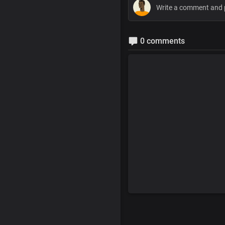
0 comments