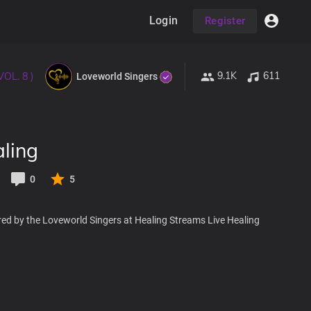
Login
Register
9.1K
611
VOL. 8 )
Loveworld Singers
ling
0
5
red by the Loveworld Singers at Healing Streams Live Healing