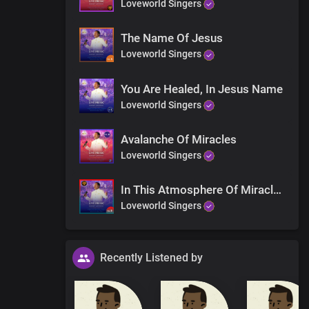
Loveworld Singers
The Name Of Jesus
Loveworld Singers
gone
You Are Healed, In Jesus Name
Loveworld Singers
iting for
Avalanche Of Miracles
Loveworld Singers
ing
In This Atmosphere Of Miracles
Loveworld Singers
Recently Listened by