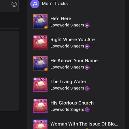
More Tracks
ing
He's Here
Loveworld Singers
iting for
Right Where You Are
Loveworld Singers
ing
He Knows Your Name
Loveworld Singers
suffered
The Living Water
u
Loveworld Singers
His Glorious Church
are
Loveworld Singers
Woman With The Issue Of Blood