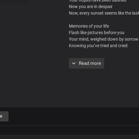
Now you are in despair
Now, every sunset seems like the las
Memories of your life
Flash like pictures before you
Your mind, weighed down by sorrow
Knowing you’ve tried and cried
But there’s a name
Read more
Proven and tried
Never fails, No, it never fails
The name of Jesus
Has power to heal and save
At the sound of it, the pains will be 
e
In Jesus’ name, you will be healed
This is the moment you have been wa
No matter what the case may be