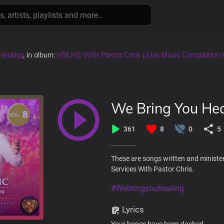
Healing
, in album:
HSLHS With Pastor Chris ( Live Music Compilation 
We Bring You Hea
361
8
0
5
These are songs written and ministe
Services With Pastor Chris.
#Webringyouhealing
Lyrics
Your hopes have been dashed