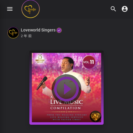
Loveworld Singers
2 年 前