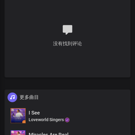
Verse 2
The Bible shows how
God formed the world
By His true and living word
He lit up space
没有找到评论
Filling it with His goodness
That very word we bring to you
Will light up your life
Bringing you peace and joy
So you can smile again
Pre-chorus
更多曲目
The very same God
Who made that possible
Lives in our hearts
I See
At our words
Loveworld Singers
You'll be whole today
Miracles Are Real