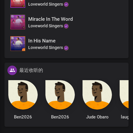
Loveworld Singers
Miracle In The Word
Loveworld Singers
In His Name
Loveworld Singers
最近收听的
Ben2026
Ben2026
Jude Obaro
laugh