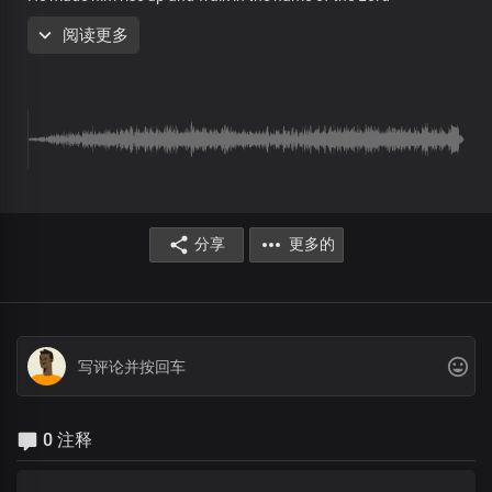
阅读更多
Pre-chorus
The very same God
Who made that possible
Lives in our hearts
At our words
You'll be whole today
Chorus
分享
更多的
God is still doing good
He's still doing good
Through His glorious Church
As His outstretched arm
He's transforming lives,
Extricating them from fear
0 注释
Through His glorious Church
The most powerful force