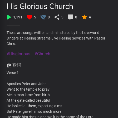
His Glorious Church
1,191
5
0
3
0
4
These are songs written and ministered by the Loveworld
Singers at Healing Streams Live Healing Services With Pastor
Chris.
#Hisglorious
#Church
歌词
Verse 1
Apostles Peter and John
Went to the temple to pray
Met a man lame from birth
At the gate called beautiful
He looked at them, expecting alms
But Peter gave him so much more
He made him rise up and walk in the name of the Lord