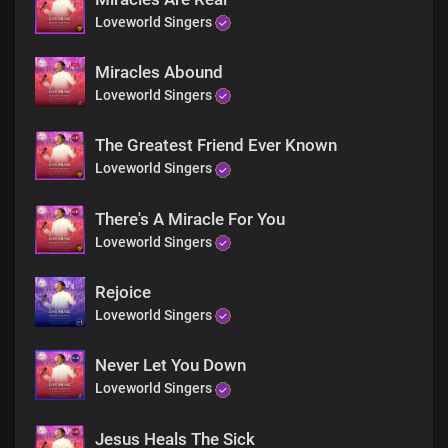
Chorus
Loveworld Singers
God is still doing good
He's still doing good
Miracles Abound
Through His glorious Church
Loveworld Singers
As His outstretched arm
The Greatest Friend Ever Known
He's transforming lives,
Loveworld Singers
Extricating them from fear
Through His glorious Church
The most powerful force
There's A Miracle For You
Loveworld Singers
Rejoice
Loveworld Singers
Never Let You Down
Loveworld Singers
Jesus Heals The Sick