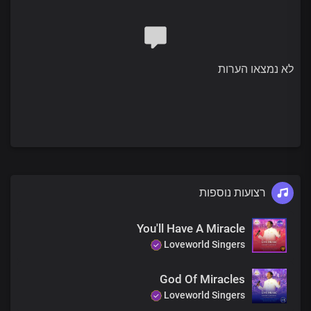
The Bible shows how
God formed the world
By His true and living word
He lit up space
לא נמצאו הערות
Filling it with His goodness
That very word we bring to you
Will light up your life
Bringing you peace and joy
So you can smile again
Pre-chorus
רצועות נוספות
The very same God
Who made that possible
Lives in our hearts
You'll Have A Miracle
At our words
Loveworld Singers
You'll be whole today
God Of Miracles
Chorus
Loveworld Singers
God is still doing good