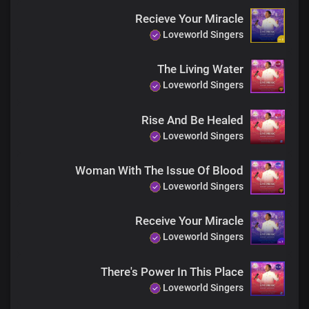
He's still doing good
Recieve Your Miracle
Through His glorious Church
Loveworld Singers
As His outstretched arm
The Living Water
He's transforming lives,
Loveworld Singers
Extricating them from fear
Through His glorious Church
The most powerful force
Rise And Be Healed
Loveworld Singers
Woman With The Issue Of Blood
Loveworld Singers
Receive Your Miracle
Loveworld Singers
There's Power In This Place
Loveworld Singers