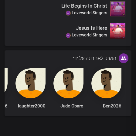
Life Begins In Christ
Loveworld Singers
Jesus Is Here
Loveworld Singers
האזינו לאחרונה על ידי
026
laughter2000
Jude Obaro
Ben2026