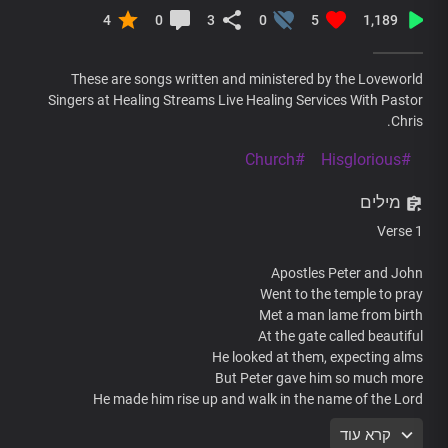
4
0
3
0
5
1,189
These are songs written and ministered by the Loveworld
Singers at Healing Streams Live Healing Services With Pastor
Chris.
#Church
#Hisglorious
מילים
Verse 1
Apostles Peter and John
Went to the temple to pray
Met a man lame from birth
At the gate called beautiful
He looked at them, expecting alms
But Peter gave him so much more
He made him rise up and walk in the name of the Lord
קרא עוד
Pre-chorus