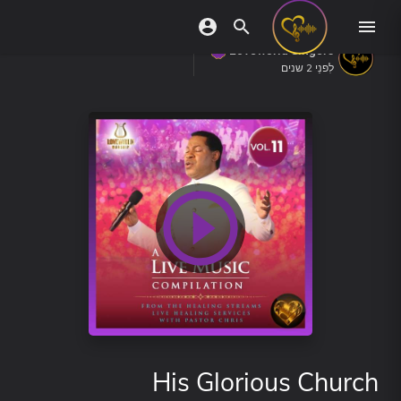
Loveworld Singers
לִפנֵי 2 שנים
His Glorious Church