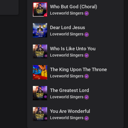
Who But God (Choral)
Loveworld Singers
ain
Dear Lord Jesus
Loveworld Singers
Who Is Like Unto You
Loveworld Singers
The King Upon The Throne
Loveworld Singers
The Greatest Lord
Loveworld Singers
You Are Wonderful
Loveworld Singers