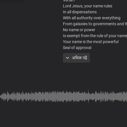
Lord Jesus, your name rules
In all dispensations
With all authority over everything
From galaxies to governments and 
No name or power
Is exempt from the rule of your nam
Your name is the most powerful
Seal of approval
That nothing can counter or stand
अधिक पढ़ें
At the mention of your mighty name
All principalities fall flat in fear of you
It is the ultimate
The only terminator
Of satanic rules and powers
Making their agenda and influence v
Over all nations of men
Most holy is your name
Most worthy is your name
Most powerful is your name
Lord Jesus
Most holy is your name