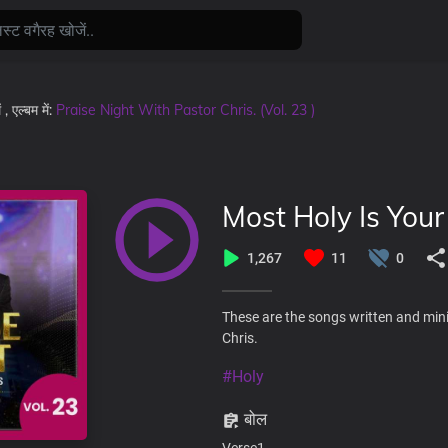
ं
, एल्बम में:
Praise Night With Pastor Chris. (Vol. 23 )
Most Holy Is You
1,267
11
0
These are the songs written and mini
Chris.
#Holy
बोल
Verse1