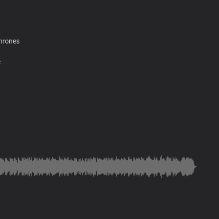
thrones
e
ain