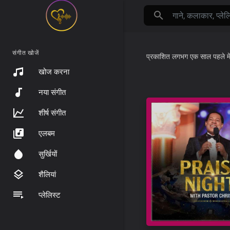
संगीत खोजें
प्रकाशित
लगभग एक साल पहले
मे
खोज करना
नया संगीत
शीर्ष संगीत
एलबम
सुर्खियों
शैलियां
प्लेलिस्ट