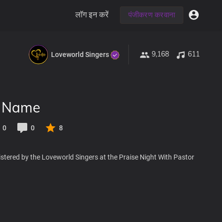
लॉग इन करें
पंजीकरण करवाना
9,168
611
Loveworld Singers
r Name
0
0
8
stered by the Loveworld Singers at the Praise Night With Pastor