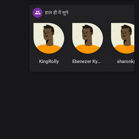
हाल ही में सुने
r known
y
KingRolly
Ebenezer Kyere
sharonkp
0
:
00
:
00