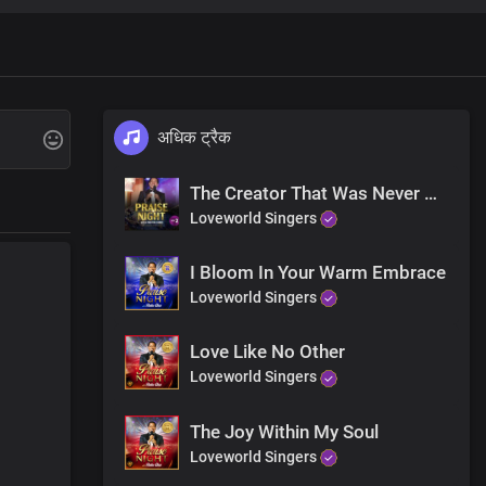
अधिक ट्रैक
The Creator That Was Never Created
Loveworld Singers
I Bloom In Your Warm Embrace
Loveworld Singers
Love Like No Other
Loveworld Singers
The Joy Within My Soul
Loveworld Singers