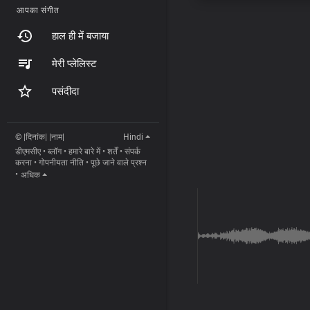
आपका संगीत
हाल ही में बजाया
मेरी प्लेलिस्ट
पसंदीदा
© |दिनांक| |नाम|
Hindi
डीएमसीए
•
ब्लॉग
•
हमारे बारे में
•
शर्तें
•
संपर्क
करना
•
गोपनीयता नीति
•
पूछे जाने वाले प्रश्न
•
अधिक