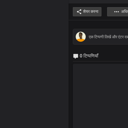
शेयर करना
अधि
0 टिप्पणियाँ