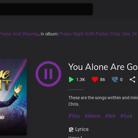
Praise And Worship
, in album:
Praise Night With Pastor Chris. (Vol. 24 
You Alone Are G
1.3K
86
0
These are the songs written and mini
Chris.
#You
#Alone
#Are
#God
Lyrics
Verse 1