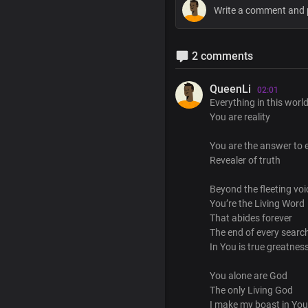
2 comments
QueenLi
02:01
Everything in this world
You are reality
You are the answer to e
Revealer of truth
Beyond the fleeting vo
You’re the Living Word
That abides forever
The end of every searc
In You is true greatness
You alone are God
The only Living God
I make my boast in You