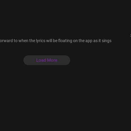
You alone are God
The only living God
I make my boast in you
The everlasting King
The Lord most high
Your word is forever
orward to when the lyrics will be floating on the app as it sings
Bridge
Bishop of my soul
Keeper of my heart
Load More
The glory of my life
Author of my faith
Rock of my salvation
My Lord and King
Chorus
You alone are God
The only living God
I make my boast in you
The everlasting King
The Lord most high
Your word is forever