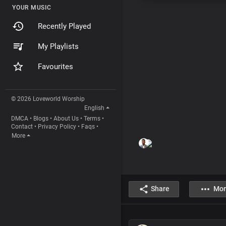
YOUR MUSIC
Recently Played
My Playlists
Favourites
© 2026 Loveworld Worship
English
DMCA
•
Blogs
•
About Us
•
Terms
•
Contact
•
Privacy Policy
•
Faqs
•
More
Share
Mor