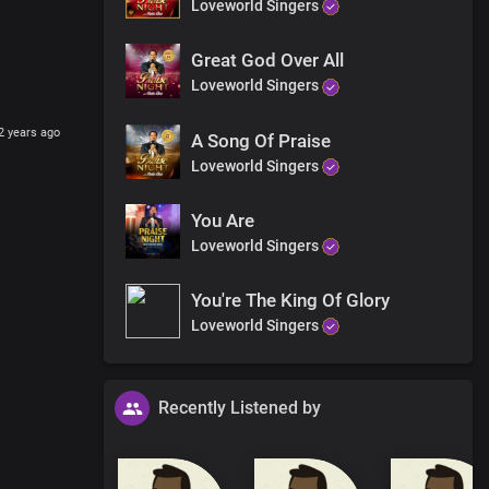
Loveworld Singers
Great God Over All
Loveworld Singers
2 years ago
A Song Of Praise
Loveworld Singers
You Are
Loveworld Singers
You're The King Of Glory
Loveworld Singers
Recently Listened by