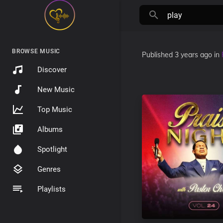
BROWSE MUSIC
Published
3 years ago
in
Discover
New Music
Top Music
Albums
Spotlight
Genres
Playlists