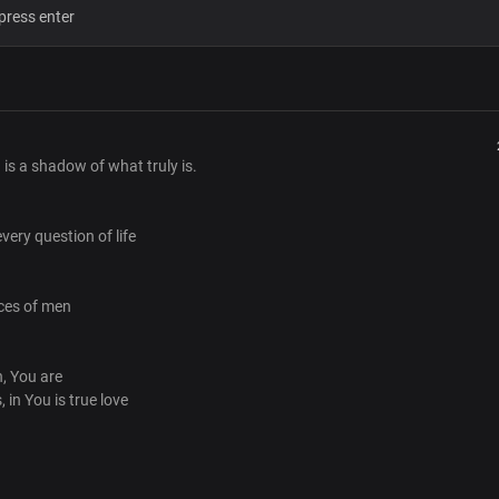
The Lord most high
Your word is forever
You alone are God
Verse 2
The blessings that you give
Are without toil
 is a shadow of what truly is.
The joy that you give
None can take away
No shadow of turning in you
very question of life
Undeniable giver of life
Pre-Chorus
ices of men
Beyond the fleeting voices of men
You're the living word
That abides forever
h, You are
The end of every search, you are
, in You is true love
In you is true greatness
In you is true love
Chorus