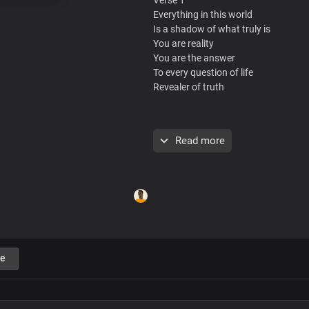
Everything in this world
Is a shadow of what truly is
You are reality
You are the answer
To every question of life
Revealer of truth
Pre-Chorus
Read more
Beyond the fleeting voices of men
You're the living word
That abides forever
The end of every search, you are
In you is true greatness
In you is true love
Chorus
e
You alone are God
The only living God
I make my boast in you
The everlasting King