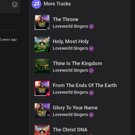
More Tracks
The Throne
Loveworld Singers
2 years ago
Holy, Most Holy
Loveworld Singers
Thine Is The Kingdom
Loveworld Singers
From The Ends Of The Earth
Loveworld Singers
Glory To Your Name
Loveworld Singers
The Christ DNA