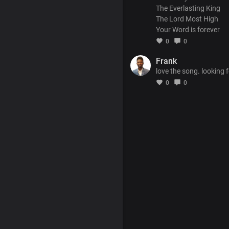
The Everlasting King
The Lord Most High
Your Word is forever
0
0
Frank
love the song. looking f
0
0