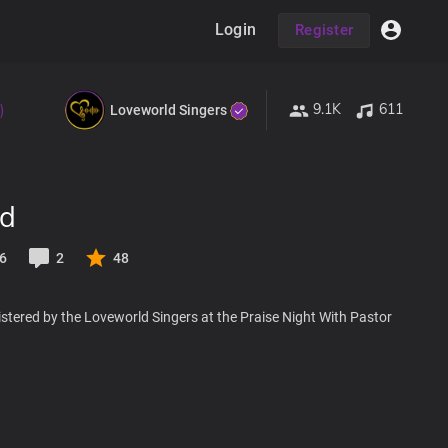
Login
Register
9.1K
611
)
Loveworld Singers
od
6
2
48
stered by the Loveworld Singers at the Praise Night With Pastor